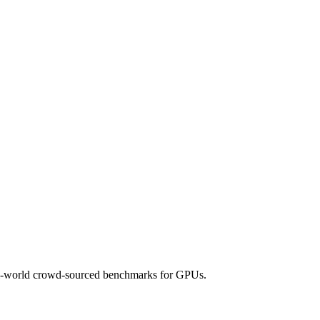
 real-world crowd-sourced benchmarks for GPUs.