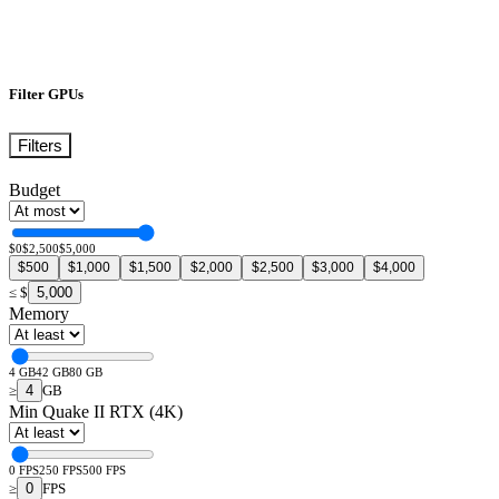
Filter GPUs
Filters
Budget
$0
$2,500
$5,000
$500
$1,000
$1,500
$2,000
$2,500
$3,000
$4,000
5,000
≤
$
Memory
4 GB
42 GB
80 GB
4
≥
GB
Min Quake II RTX (4K)
0 FPS
250 FPS
500 FPS
0
≥
FPS