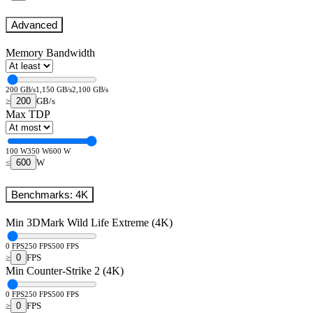
Advanced
Memory Bandwidth
200 GB/s
1,150 GB/s
2,100 GB/s
200
≥
GB/s
Max TDP
100 W
350 W
600 W
600
≤
W
Benchmarks: 4K
Min 3DMark Wild Life Extreme (4K)
0 FPS
250 FPS
500 FPS
0
≥
FPS
Min Counter-Strike 2 (4K)
0 FPS
250 FPS
500 FPS
0
≥
FPS