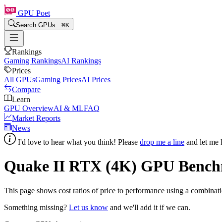
GPU Poet
Search GPUs...
⌘
K
Rankings
Gaming Rankings
AI Rankings
Prices
All GPUs
Gaming Prices
AI Prices
Compare
Learn
GPU Overview
AI & ML
FAQ
Market Reports
News
I'd love to hear what you think! Please
drop me a line
and let me 
Quake II RTX (4K) GPU Bench
This page shows
cost ratios of price to performance using a combina
Something missing?
Let us know
and we'll add it if we can.