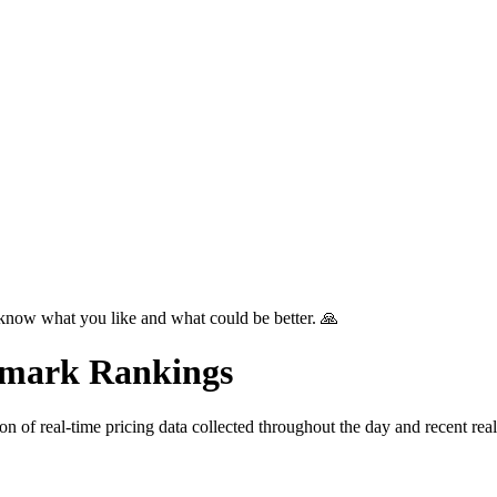
know what you like and what could be better. 🙏
mark Rankings
tion of real-time pricing data collected throughout the day and recent