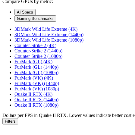
Compare GPUs by metric:
AI Specs
Gaming Benchmarks
3DMark Wild Life Extreme (4K)
3DMark Wild Life Extreme (1440p)
3DMark Wild Life Extreme (1080p)
Counter-Strike 2 (4K)
Counter-Strike 2 (1440p)
Counter-Strike 2 (1080p)
FurMark (GL) (4K)
FurMark (GL) (1440p)
FurMark (GL) (1080p)
FurMark (VK) (4K)
FurMark (VK) (1440p)
FurMark (VK) (1080p)
Quake II RTX (4K)
Quake II RTX (1440p)
Quake II RTX (1080p)
Dollars per FPS in Quake II RTX. Lower values indicate better cost ef
Filters