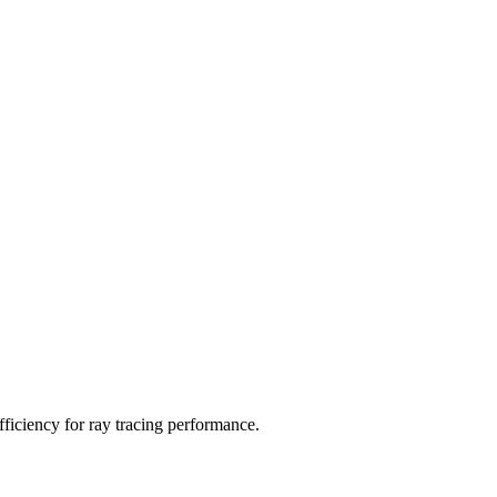
ficiency for ray tracing performance.