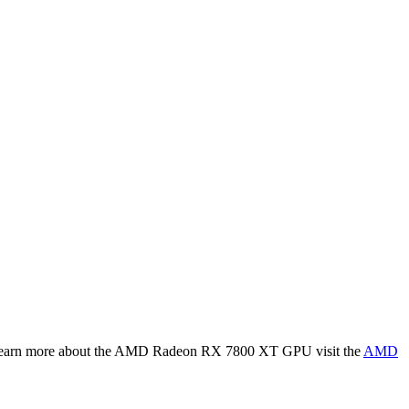
earn more about the
AMD Radeon RX 7800 XT
GPU visit the
AMD