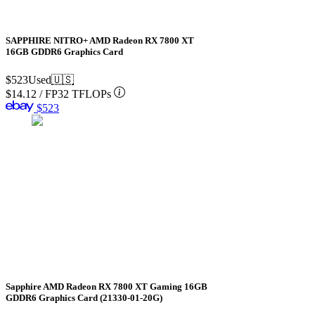
SAPPHIRE NITRO+ AMD Radeon RX 7800 XT
16GB GDDR6 Graphics Card
$523
Used
🇺🇸
$14.12
/
FP32 TFLOPs
$523
Sapphire AMD Radeon RX 7800 XT Gaming 16GB
GDDR6 Graphics Card (21330-01-20G)