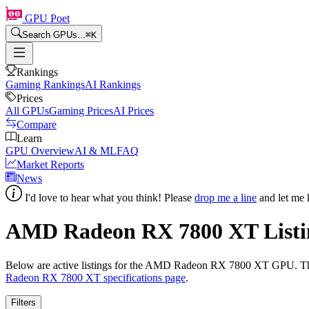
GPU Poet
Search GPUs...
⌘
K
Rankings
Gaming Rankings
AI Rankings
Prices
All GPUs
Gaming Prices
AI Prices
Compare
Learn
GPU Overview
AI & ML
FAQ
Market Reports
News
I'd love to hear what you think! Please
drop me a line
and let me 
AMD Radeon RX 7800 XT
Listi
Below are active listings for the
AMD Radeon RX 7800 XT
GPU. The
Radeon RX 7800 XT
specifications page
.
Filters