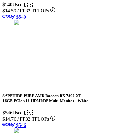
$540
Used
🇺🇸
$14.59
/
FP32 TFLOPs
$540
SAPPHIRE PURE AMD Radeon RX 7800 XT
16GB PCIe x16 HDMI/DP Multi-Monitor - White
$546
Used
🇺🇸
$14.76
/
FP32 TFLOPs
$546