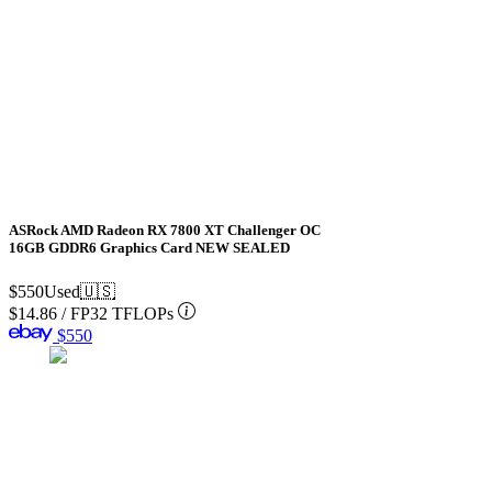
ASRock AMD Radeon RX 7800 XT Challenger OC
16GB GDDR6 Graphics Card NEW SEALED
$550
Used
🇺🇸
$14.86
/
FP32 TFLOPs
$550