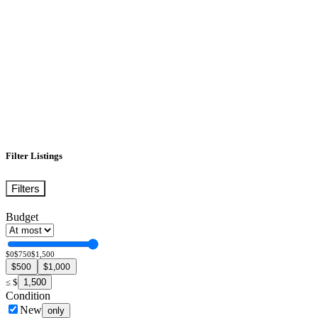
Filter Listings
Filters
Budget
$0
$750
$1,500
$500
$1,000
1,500
≤
$
Condition
New
only