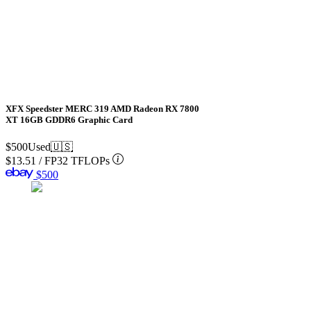
XFX Speedster MERC 319 AMD Radeon RX 7800
XT 16GB GDDR6 Graphic Card
$500
Used
🇺🇸
$13.51
/
FP32 TFLOPs
$500