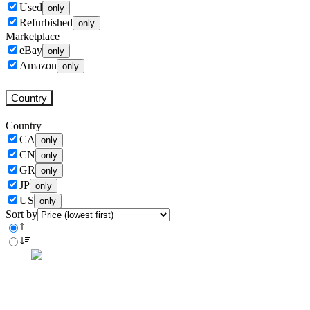
Used
only
Refurbished
only
Marketplace
eBay
only
Amazon
only
Country
Country
CA
only
CN
only
GR
only
JP
only
US
only
Sort by