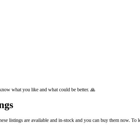
know what you like and what could be better. 🙏
ngs
se listings are available and in-stock and you can buy them now. To l