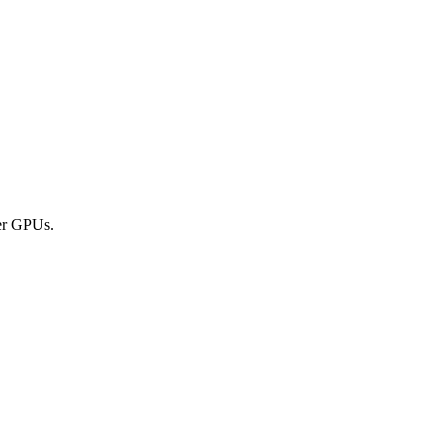
er GPUs.