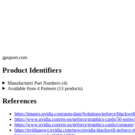
gpupoet.com
Product Identifiers
Manufacturer Part Numbers (
4
)
Available from
4
Partners (
13
products)
References
https://images.nvidia.com/aem-dam/Solutions/geforce/blackwell/
https://www.nvidia.com/en-us/geforce/graphics-cards/50-series/
https://www.nvidia.com/en-us/geforce/graphics-cards/compare/
https://nvidianews.nvidia.com/news/nvidia-blackwell-geforce-