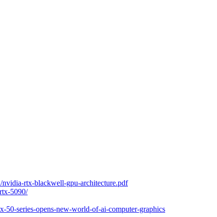
nvidia-rtx-blackwell-gpu-architecture.pdf
rtx-5090/
rtx-50-series-opens-new-world-of-ai-computer-graphics