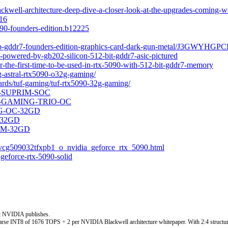
well-architecture-deep-dive-a-closer-look-at-the-upgrades-coming-wi
216
90-founders-edition.b12225
2gb-gddr7-founders-edition-graphics-card-dark-gun-metal/J3GWYHGPC
powered-by-gb202-silicon-512-bit-gddr7-asic-pictured
-the-first-time-to-be-used-in-rtx-5090-with-512-bit-gddr7-memory
og-astral-rtx5090-o32g-gaming/
rds/tuf-gaming/tuf-rtx5090-32g-gaming/
2G-SUPRIM-SOC
32G-GAMING-TRIO-OC
ING-OC-32GD
C-32GD
S-M-32GD
vcg509032tfxpb1_o_nvidia_geforce_rtx_5090.html
geforce-rtx-5090-solid
t NVIDIA publishes.
rse INT8 of 1676 TOPS ÷ 2 per NVIDIA Blackwell architecture whitepaper. With 2:4 structur