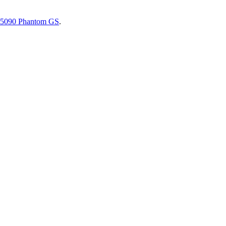
5090 Phantom GS
.