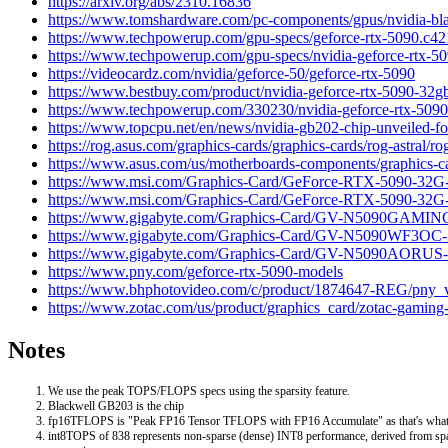
https://arxiv.org/abs/2310.16836
https://www.tomshardware.com/pc-components/gpus/nvidia-black
https://www.techpowerup.com/gpu-specs/geforce-rtx-5090.c4
https://www.techpowerup.com/gpu-specs/nvidia-geforce-rtx-50
https://videocardz.com/nvidia/geforce-50/geforce-rtx-5090
https://www.bestbuy.com/product/nvidia-geforce-rtx-5090-3
https://www.techpowerup.com/330230/nvidia-geforce-rtx-5090-
https://www.topcpu.net/en/news/nvidia-gb202-chip-unveiled-for
https://rog.asus.com/graphics-cards/graphics-cards/rog-astral/r
https://www.asus.com/us/motherboards-components/graphics-ca
https://www.msi.com/Graphics-Card/GeForce-RTX-5090-3
https://www.msi.com/Graphics-Card/GeForce-RTX-5090-
https://www.gigabyte.com/Graphics-Card/GV-N5090GAM
https://www.gigabyte.com/Graphics-Card/GV-N5090WF3O
https://www.gigabyte.com/Graphics-Card/GV-N5090AORU
https://www.pny.com/geforce-rtx-5090-models
https://www.bhphotovideo.com/c/product/1874647-REG/pny_
https://www.zotac.com/us/product/graphics_card/zotac-gaming-
Notes
We use the peak TOPS/FLOPS specs using the sparsity feature.
Blackwell GB203 is the chip
fp16TFLOPS is "Peak FP16 Tensor TFLOPS with FP16 Accumulate" as that's wha
int8TOPS of 838 represents non-sparse (dense) INT8 performance, derived from spa