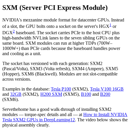
SXM (Server PCI Express Module)
NVIDIA's mezzanine module format for datacenter GPUs. Instead
1
of a slot, the GPU bolts onto a socket on the server's HGX
or
2
DGX
baseboard. The socket carries PCIe to the host CPU plus
high-bandwidth NVLink lanes to the seven sibling GPUs on the
same board. SXM modules can run at higher TDPs (700W–
1000W+) than PCIe cards because the baseboard handles power
and cooling as a unit.
The socket has versioned with each generation: SXM2
(Pascal/Volta), SXM3 (Volta refresh), SXM4 (Ampere), SXM5
(Hopper), SXM6 (Blackwell). Modules are not slot-compatible
across versions.
Examples in the database:
Tesla P100
(SXM2),
Tesla V100 16GB
and
32GB
(SXM2),
H200 SXM
(SXM5),
B100
and
B200
(SXM6).
Servethehome has a good walk-through of installing SXM2
modules — torque-spec details and all — at
How to Install NVIDIA
Tesla SXM2 GPUs in DeepLearning12
. The video below shows the
physical assembly clearly.