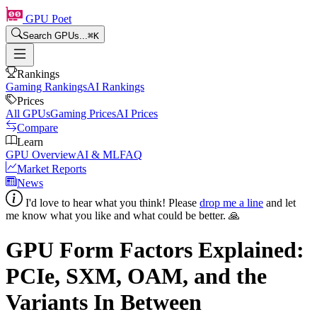
GPU Poet
Search GPUs...
⌘
K
Rankings
Gaming Rankings
AI Rankings
Prices
All GPUs
Gaming Prices
AI Prices
Compare
Learn
GPU Overview
AI & ML
FAQ
Market Reports
News
I'd love to hear what you think! Please
drop me a line
and let
me know what you like and what could be better. 🙏
GPU Form Factors Explained:
PCIe, SXM, OAM, and the
Variants In Between