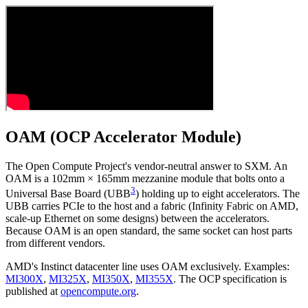
OAM (OCP Accelerator Module)
The Open Compute Project's vendor-neutral answer to SXM. An
OAM is a 102mm × 165mm mezzanine module that bolts onto a
3
Universal Base Board (UBB
) holding up to eight accelerators. The
UBB carries PCIe to the host and a fabric (Infinity Fabric on AMD,
scale-up Ethernet on some designs) between the accelerators.
Because OAM is an open standard, the same socket can host parts
from different vendors.
AMD's Instinct datacenter line uses OAM exclusively. Examples:
MI300X
,
MI325X
,
MI350X
,
MI355X
. The OCP specification is
published at
opencompute.org
.