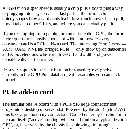
A "GPU" on a spec sheet is usually a chip plus a board plus a way
of plugging into a system. That last part — the form factor —
quietly shapes how a card cools itself, how much power it can pull,
how it talks to other GPUs, and where you can actually put it.
If you're shopping for a gaming or content-creation GPU, the form
factor question is mostly about slot width and power: every
consumer card is a PCIe add-in card. The interesting form factors —
SXM, OAM, NVLink-bridged PCIe — only show up on datacenter
and AI accelerators, where multi-GPU bandwidth and power
density really start to matter.
Below is a quick tour of the form factors used by every GPU
currently in the GPU Poet database, with examples you can click
through.
PCIe add-in card
The familiar one. A board with a PCIe x16 edge connector that
drops into a desktop or server slot. Powered by the slot (up to 75W)
plus 6/8/12-pin auxiliary connectors. Cooled either by fans built into
the card itself ("active" cooling, what you'd find on a typical desktop
GPU) or, in servers, by the chassis fans blowing air through a