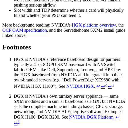
pushing serious airflow.
Slot width and TDP determine whether a card will physically
fit and whether your PSU can feed it.
More background reading: NVIDIA's
HGX platform overview
, the
OCP OAM specification
, and the Servethehome SXM2 install guide
linked above.
Footnotes
HGX is NVIDIA's reference baseboard design for partners —
typically a 4- or 8-GPU SXM baseboard with NVSwitch
fabric. OEMs like Dell, Supermicro, Lenovo, and HPE buy
the HGX baseboard from NVIDIA and integrate it into their
own-branded servers (e.g. "Dell PowerEdge XE9680 with
2
3
NVIDIA HGX H100"). See
NVIDIA HGX
.
↩
↩
↩
DGX is NVIDIA's own turnkey server appliance — same
SXM modules and a similar baseboard as HGX, but NVIDIA
sells the complete machine including chassis, CPUs, storage,
networking, and NVIDIA AI Enterprise software. Examples:
DGX H100, DGX B200. See
NVIDIA DGX Platform
.
↩
2
↩