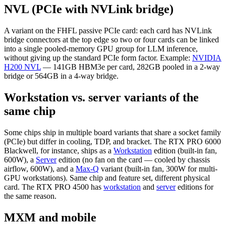
NVL (PCIe with NVLink bridge)
A variant on the FHFL passive PCIe card: each card has NVLink
bridge connectors at the top edge so two or four cards can be linked
into a single pooled-memory GPU group for LLM inference,
without giving up the standard PCIe form factor. Example:
NVIDIA
H200 NVL
— 141GB HBM3e per card, 282GB pooled in a 2-way
bridge or 564GB in a 4-way bridge.
Workstation vs. server variants of the
same chip
Some chips ship in multiple board variants that share a socket family
(PCIe) but differ in cooling, TDP, and bracket. The RTX PRO 6000
Blackwell, for instance, ships as a
Workstation
edition (built-in fan,
600W), a
Server
edition (no fan on the card — cooled by chassis
airflow, 600W), and a
Max-Q
variant (built-in fan, 300W for multi-
GPU workstations). Same chip and feature set, different physical
card. The RTX PRO 4500 has
workstation
and
server
editions for
the same reason.
MXM and mobile