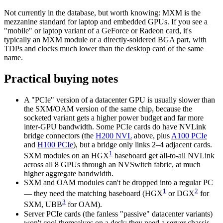
Not currently in the database, but worth knowing: MXM is the
mezzanine standard for laptop and embedded GPUs. If you see a
"mobile" or laptop variant of a GeForce or Radeon card, it's
typically an MXM module or a directly-soldered BGA part, with
TDPs and clocks much lower than the desktop card of the same
name.
Practical buying notes
A "PCIe" version of a datacenter GPU is usually slower than
the SXM/OAM version of the same chip, because the
socketed variant gets a higher power budget and far more
inter-GPU bandwidth. Some PCIe cards do have NVLink
bridge connectors (the
H200 NVL
above, plus
A100 PCIe
and
H100 PCIe
), but a bridge only links 2–4 adjacent cards.
1
SXM modules on an HGX
baseboard get all-to-all NVLink
across all 8 GPUs through an NVSwitch fabric, at much
higher aggregate bandwidth.
SXM and OAM modules can't be dropped into a regular PC
1
2
— they need the matching baseboard (HGX
or DGX
for
3
SXM, UBB
for OAM).
Server PCIe cards (the fanless "passive" datacenter variants)
won't cool themselves on a desk; they need a server chassis