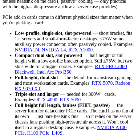
fanless heatsink on the card ("passive" cooling — only practical
with the high-static-pressure airflow a server case provides).
PCIe add-in cards come in different physical sizes that matter when
you're picking a card:
Low-profile, single-slot, slot-powered
— short bracket, fits
1U servers and small-form-factor desktops. ≤75W so no
auxiliary power connector, often passively cooled. Examples:
NVIDIA T4
,
NVIDIA L4
,
RTX A1000
.
Compact dual-slot, slot-powered
— half-height or full-
height with a low-profile bracket option. Still ≤75W, but two
slots wide for a bigger cooler. Examples:
RTX PRO 2000
Blackwell
,
Intel Arc Pro B50
.
Full-height, dual-slot
— the default for mainstream gaming
and most workstation cards. Examples:
RTX 5070
,
Radeon
RX 9070 XT
.
Triple-slot and larger
— needed for 300W+ cards.
Examples:
RTX 4090
,
RTX 5090
.
Full-height full-length, fanless (FHFL passive)
— the
server form for datacenter PCIe cards. The card has no fan of
its own — just bare heatsink fins — so it relies on the server
chassis fans pushing high-pressure air across it. Won't cool
itself in a regular desktop case. Examples:
NVIDIA A100
PCIe
,
H100 PCIe
,
L40S
.