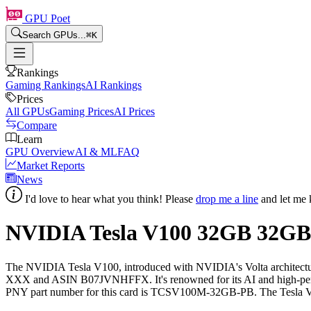
GPU Poet
Search GPUs...
⌘
K
Rankings
Gaming Rankings
AI Rankings
Prices
All GPUs
Gaming Prices
AI Prices
Compare
Learn
GPU Overview
AI & ML
FAQ
Market Reports
News
I'd love to hear what you think! Please
drop me a line
and let me 
NVIDIA Tesla V100 32GB
32
GB
The NVIDIA Tesla V100, introduced with NVIDIA's Volta architect
XXX and ASIN B07JVNHFFX. It's renowned for its AI and high-perform
PNY part number for this card is TCSV100M-32GB-PB. The Tesla