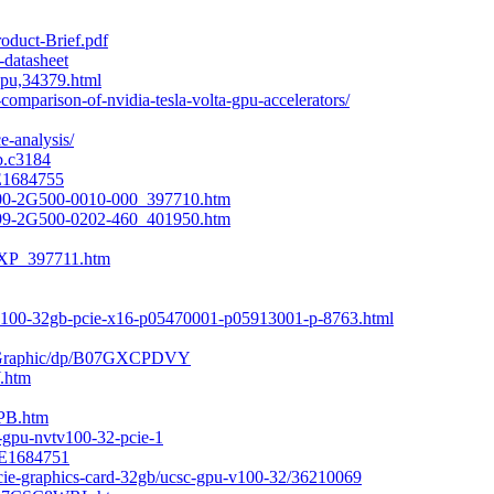
roduct-Brief.pdf
-datasheet
gpu,34379.html
omparison-of-nvidia-tesla-volta-gpu-accelerators/
e-analysis/
b.c3184
E1684755
00-2G500-0010-000_397710.htm
99-2G500-0202-460_401950.htm
XP_397711.htm
-v100-32gb-pcie-x16-p05470001-p05913001-p-8763.html
0-Graphic/dp/B07GXCPDVY
.htm
PB.htm
0-gpu-nvtv100-32-pcie-1
-E1684751
pcie-graphics-card-32gb/ucsc-gpu-v100-32/36210069