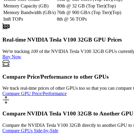
Memory Capacity (GB)
80th
@
32
GB
(
Top Tier
)
(
Top
)
Memory Bandwidth (GB/s)
76th
@
900
GB/s
(
Top Tier
)
(
Top
)
Int8 TOPs
8th
@
56
TOPs
Real-time NVIDIA Tesla V100 32GB GPU Prices
We're tracking
100
of the
NVIDIA Tesla V100 32GB
GPUs currently 
Buy Now
Compare Price/Performance to other GPUs
We track real-time prices of other GPUs too so that you can compare 
Compare GPU Price/Performance
Compare NVIDIA Tesla V100 32GB to Another GPU
Compare the
NVIDIA Tesla V100 32GB
directly to another GPU to 
Compare GPUs Side-by-Side