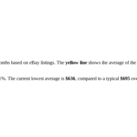
nths based on eBay listings. The
yellow line
shows the average of the 
.1%
. The current lowest average is
$
636
, compared to a typical
$
695
ove