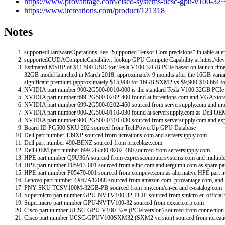
https://www.provantage.com/cisco-systems-ucsc-gpu-v100
https://www.itcreations.com/product/121318
Notes
supportedHardwareOperations: see "Supported Tensor Core precisions" in table at en
supportedCUDAComputeCapability: lookup GPU Compute Capability at https://deve
Estimated MSRP of $11,500 USD for Tesla V100 32GB PCIe based on launch-time mark
32GB model launched in March 2018, approximately 9 months after the 16GB varia
significant premium (approximately $15,900 for 16GB SXM2 vs $9,900-$10,664 f
NVIDIA part number 900-2G500-0010-000 is the standard Tesla V100 32GB PCIe par
NVIDIA part number 699-2G500-0202-400 found at itcreations.com and VGAStore
NVIDIA part number 699-2G500-0202-460 sourced from serversupply.com and intel
NVIDIA part number 900-2G500-0110-030 found at serversupply.com as Dell OEM
NVIDIA part number 900-2G500-0310-030 sourced from serversupply.com and e
Board ID PG500 SKU 202 sourced from TechPowerUp GPU Database
Dell part number T39XP sourced from itcreations.com and serversupply.com
Dell part number 490-BENZ sourced from priceblaze.com
Dell OEM part number 699-2G500-0202-460 sourced from serversupply.com
HPE part number Q9U36A sourced from expresscomputersystems.com and multiple
HPE part number P05913-001 sourced from alinc.com and tergumit.com as spare pa
HPE part number P05470-001 sourced from compeve.com as alternative HPE part 
Lenovo part number 4X67A12088 sourced from amazon.com, provantage.com, an
PNY SKU TCSV100M-32GB-PB sourced from pny.com/en-eu and e-catalog.com
Supermicro part number GPU-NVTV100-32-PCIE sourced from smicro.eu official 
Supermicro part number GPU-NVTV100-32 sourced from exxactcorp.com
Cisco part number UCSC-GPU-V100-32= (PCIe version) sourced from connection
Cisco part number UCSC-GPUV100SXM32 (SXM2 version) sourced from itcreat