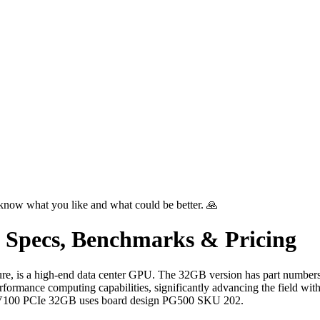
know what you like and what could be better. 🙏
 Specs, Benchmarks & Pricing
ure, is a high-end data center GPU. The 32GB version has part num
ance computing capabilities, significantly advancing the field with 
 V100 PCIe 32GB uses board design PG500 SKU 202.