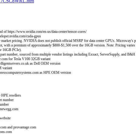
-32~7CSC8WRL.htm
d of https://www.nvidia.com/en-us/data-center/tensor-cores/
loper.nvidia.com/cuda-gpus
et pricing. NVIDIA does not publish official MSRP for data center GPUs. Microway's price a
nt, with a premium of approximately $800-$1,500 over the 16GB version. Note: Pricing var
or 16GB PCIe).
t number, sourced from multiple vendor listings including Exxact, ServerSupply, and B&H
.com for Tesla V100 32GB variant
ligentservers.co.uk as Dell OEM version
 variant
xpresscomputersystems.com as HPE OEM version
 HPE resellers
rt number
number
d newegg.com
website
.com and provantage.com
ions.com