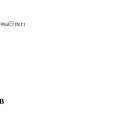
FP64
INT1
GB