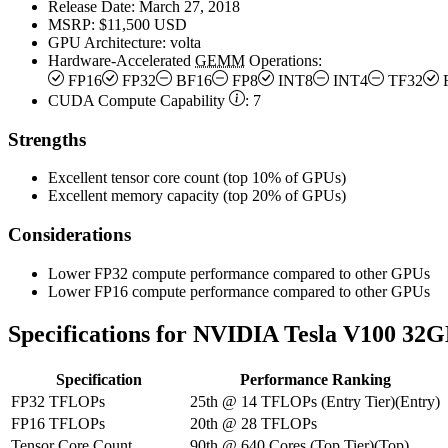
Release Date:
March 27, 2018
MSRP:
$11,500 USD
GPU Architecture:
volta
Hardware-Accelerated
GEMM
Operations:
FP16
FP32
BF16
FP8
INT8
INT4
TF32
CUDA Compute Capability
:
7
Strengths
Excellent tensor core count (top 10% of GPUs)
Excellent memory capacity (top 20% of GPUs)
Considerations
Lower FP32 compute performance compared to other GPUs
Lower FP16 compute performance compared to other GPUs
Specifications for NVIDIA Tesla V100 32
Specification
Performance Ranking
FP32 TFLOPs
25th
@
14
TFLOPs
(
Entry Tier
)
(
Entry
)
FP16 TFLOPs
20th
@
28
TFLOPs
Tensor Core Count
90th
@
640
Cores
(
Top Tier
)
(
Top
)