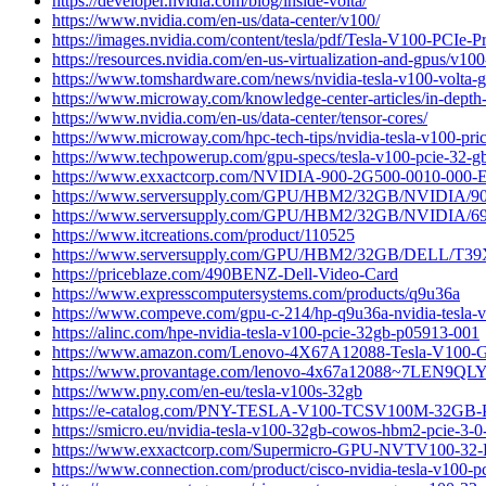
https://developer.nvidia.com/blog/inside-volta/
https://www.nvidia.com/en-us/data-center/v100/
https://images.nvidia.com/content/tesla/pdf/Tesla-V100-PCIe-P
https://resources.nvidia.com/en-us-virtualization-and-gpus/v100
https://www.tomshardware.com/news/nvidia-tesla-v100-volta-
https://www.microway.com/knowledge-center-articles/in-depth-c
https://www.nvidia.com/en-us/data-center/tensor-cores/
https://www.microway.com/hpc-tech-tips/nvidia-tesla-v100-pric
https://www.techpowerup.com/gpu-specs/tesla-v100-pcie-32-g
https://www.exxactcorp.com/NVIDIA-900-2G500-0010-000-
https://www.serversupply.com/GPU/HBM2/32GB/NVIDIA/9
https://www.serversupply.com/GPU/HBM2/32GB/NVIDIA/6
https://www.itcreations.com/product/110525
https://www.serversupply.com/GPU/HBM2/32GB/DELL/T39
https://priceblaze.com/490BENZ-Dell-Video-Card
https://www.expresscomputersystems.com/products/q9u36a
https://www.compeve.com/gpu-c-214/hp-q9u36a-nvidia-tesla
https://alinc.com/hpe-nvidia-tesla-v100-pcie-32gb-p05913-001
https://www.amazon.com/Lenovo-4X67A12088-Tesla-V10
https://www.provantage.com/lenovo-4x67a12088~7LEN9QLY
https://www.pny.com/en-eu/tesla-v100s-32gb
https://e-catalog.com/PNY-TESLA-V100-TCSV100M-32GB-
https://smicro.eu/nvidia-tesla-v100-32gb-cowos-hbm2-pcie-3-
https://www.exxactcorp.com/Supermicro-GPU-NVTV100-32
https://www.connection.com/product/cisco-nvidia-tesla-v100-