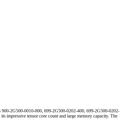
bers 900-2G500-0010-000, 699-2G500-0202-400, 699-2G500-0202-
its impressive tensor core count and large memory capacity. The