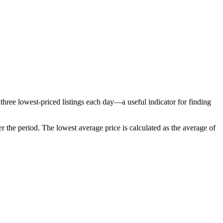
three lowest-priced listings each day—a useful indicator for finding
r the period
. The lowest average price is calculated as the average of