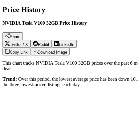
Price History
NVIDIA Tesla V100 32GB Price History
Share
Twitter / X
Reddit
LinkedIn
Copy Link
Download Image
This chart tracks
NVIDIA Tesla V100 32GB
prices over the past
6
mo
deals.
Trend:
Over this period, the lowest average price has been
down 10
the three lowest-priced listings each day.