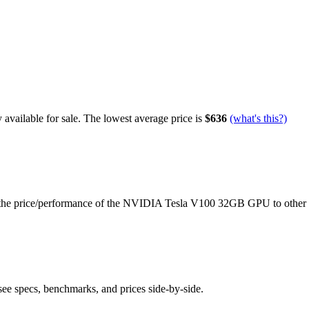
available for sale.
The lowest average price is
$636
(what's this?)
the price/performance of the
NVIDIA Tesla V100 32GB
GPU to other
see specs, benchmarks, and prices side-by-side.