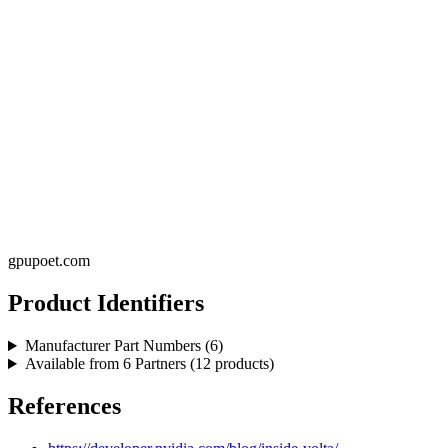
gpupoet.com
Product Identifiers
Manufacturer Part Numbers (
6
)
Available from
6
Partners (
12
products)
References