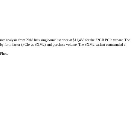
nalysis from 2018 lists single-unit list price at $11,458 for the 32GB PCIe variant. The
ies by form factor (PCIe vs SXM2) and purchase volume. The SXM2 variant commanded a
 Photo