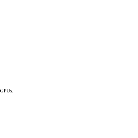
 GPUs.