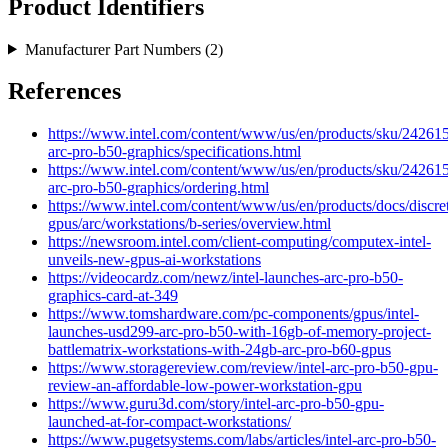
Product Identifiers
Manufacturer Part Numbers (
2
)
References
https://www.intel.com/content/www/us/en/products/sku/242615/
arc-pro-b50-graphics/specifications.html
https://www.intel.com/content/www/us/en/products/sku/242615/
arc-pro-b50-graphics/ordering.html
https://www.intel.com/content/www/us/en/products/docs/discre
gpus/arc/workstations/b-series/overview.html
https://newsroom.intel.com/client-computing/computex-intel-
unveils-new-gpus-ai-workstations
https://videocardz.com/newz/intel-launches-arc-pro-b50-
graphics-card-at-349
https://www.tomshardware.com/pc-components/gpus/intel-
launches-usd299-arc-pro-b50-with-16gb-of-memory-project-
battlematrix-workstations-with-24gb-arc-pro-b60-gpus
https://www.storagereview.com/review/intel-arc-pro-b50-gpu-
review-an-affordable-low-power-workstation-gpu
https://www.guru3d.com/story/intel-arc-pro-b50-gpu-
launched-at-for-compact-workstations/
https://www.pugetsystems.com/labs/articles/intel-arc-pro-b50-