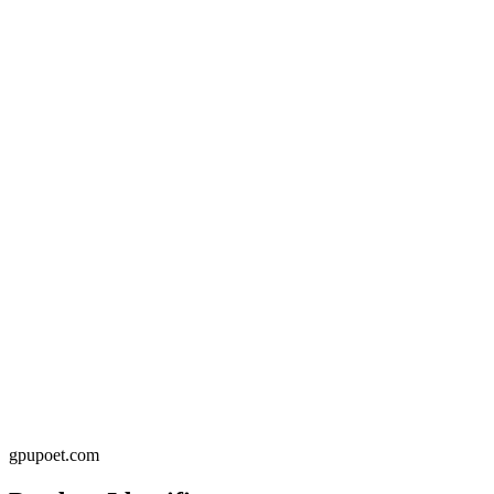
gpupoet.com