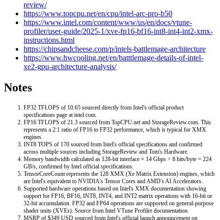
review/
https://www.topcpu.net/en/cpu/intel-arc-pro-b50
https://www.intel.com/content/www/us/en/docs/vtune-
profiler/user-guide/2025-1/xve-fp16-bf16-int8-int4-int2-xmx-
instructions.html
https://chipsandcheese.com/p/intels-battlemage-architecture
https://www.hwcooling.net/en/batttlemage-details-of-intel-
xe2-gpu-architecture-analysis/
Notes
FP32 TFLOPS of 10.65 sourced directly from Intel's official product
specifications page at intel.com.
FP16 TFLOPS of 21.3 sourced from TopCPU.net and StorageReview.com. This
represents a 2:1 ratio of FP16 to FP32 performance, which is typical for XMX
engines.
INT8 TOPS of 170 sourced from Intel's official specifications and confirmed
across multiple sources including StorageReview and Tom's Hardware.
Memory bandwidth calculated as 128-bit interface × 14 Gbps ÷ 8 bits/byte = 224
GB/s, confirmed by Intel official specifications.
TensorCoreCount represents the 128 XMX (Xe Matrix Extension) engines, which
are Intel's equivalent to NVIDIA's Tensor Cores and AMD's AI Accelerators.
Supported hardware operations based on Intel's XMX documentation showing
support for FP16, BF16, INT8, INT4, and INT2 matrix operations with 16-bit or
32-bit accumulation. FP32 and FP64 operations are supported on general-purpose
shader units (XVEs). Source from Intel VTune Profiler documentation.
MSRP of $349 USD sourced from Intel's official launch announcement on