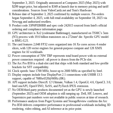
September 3, 2025. Originally announced at Computex 2025 (May 2025) with
$299 target price, but adjusted to $349 at launch due to memory pricing and tariff
considerations. Sources from VideoCardz.net and Tom's Hardware.
Release date of September 3, 2025 confirmed by multiple sources. Pre-orders
began September 4, 2025, with full retail availability on September 18, 2025 via
Newegg and authorized resellers.
Product code 33P6PEB0BB and spec code 242615 sourced from Intel's official
ordering and compliance information page.
GPU architecture is Xe2 (codename Battlemage), manufactured on TSMC's 5nm
(N5) process with 19.6 billion transistors on a 272mm² die. Specific GPU model
is BMG-G21.
The card features 2,048 FP32 cores organized into 16 Xe cores across 4 render
slices, with 128 vector engines for general-purpose compute and 128 XMX
engines for AI workloads.
Power consumption of 70W TBP represents total board power with no external
power connectors required - all power is drawn from the PCIe slot.
The Arc Pro B50 is a dual-slot card that ships with both standard and low-profile
brackets for SFF compatibility.
Clock speeds: base 1700 MHz, boost up to 2600 MHz as specified by Intel.
Display outputs include four DisplayPort 2.1 connections with UHBR 13.5
support, capable of 7680x4320@60Hz (8K).
API support includes DirectX 12 Ultimate, Vulkan 1.4, OpenGL 4.6, OpenCL 3.0,
Intel oneAPI, OpenVINO, XeSS, and PyTorch IPEX extension.
No OEM/third-party products documented yet as the GPU is newly launched
(September 2025) and OEM adoption is still ramping up. Dell, HP, Lenovo, and
Supermicro part numbers were not available in public sources at time of research.
Performance analysis from Puget Systems and StorageReview confirms the Arc
Pro B50 delivers competitive performance in professional workloads including 3D
rendering, video editing, and AI inference at its price point.