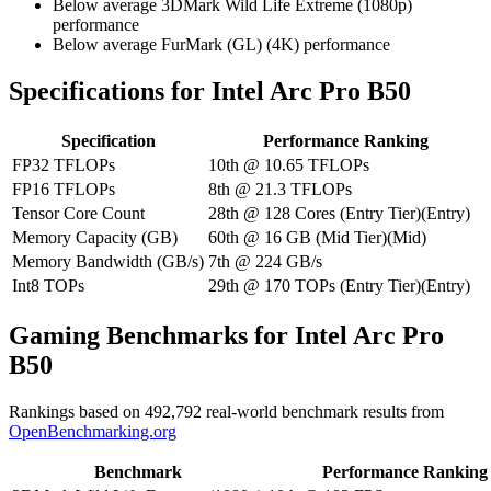
Below average 3DMark Wild Life Extreme (1080p)
performance
Below average FurMark (GL) (4K) performance
Specifications for Intel Arc Pro B50
Specification
Performance Ranking
FP32 TFLOPs
10th
@
10.65
TFLOPs
FP16 TFLOPs
8th
@
21.3
TFLOPs
Tensor Core Count
28th
@
128
Cores
(
Entry Tier
)
(
Entry
)
Memory Capacity (GB)
60th
@
16
GB
(
Mid Tier
)
(
Mid
)
Memory Bandwidth (GB/s)
7th
@
224
GB/s
Int8 TOPs
29th
@
170
TOPs
(
Entry Tier
)
(
Entry
)
Gaming Benchmarks for Intel Arc Pro
B50
Rankings based on
492,792
real-world benchmark results from
OpenBenchmarking.org
Benchmark
Performance Ranking