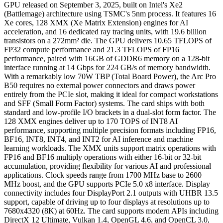
GPU released on September 3, 2025, built on Intel's Xe2
(Battlemage) architecture using TSMC's 5nm process. It features 16
Xe cores, 128 XMX (Xe Matrix Extension) engines for AI
acceleration, and 16 dedicated ray tracing units, with 19.6 billion
transistors on a 272mm² die. The GPU delivers 10.65 TFLOPS of
FP32 compute performance and 21.3 TFLOPS of FP16
performance, paired with 16GB of GDDR6 memory on a 128-bit
interface running at 14 Gbps for 224 GB/s of memory bandwidth.
With a remarkably low 70W TBP (Total Board Power), the Arc Pro
B50 requires no external power connectors and draws power
entirely from the PCIe slot, making it ideal for compact workstations
and SFF (Small Form Factor) systems. The card ships with both
standard and low-profile I/O brackets in a dual-slot form factor. The
128 XMX engines deliver up to 170 TOPS of INT8 AI
performance, supporting multiple precision formats including FP16,
BF16, INT8, INT4, and INT2 for AI inference and machine
learning workloads. The XMX units support matrix operations with
FP16 and BF16 multiply operations with either 16-bit or 32-bit
accumulation, providing flexibility for various AI and professional
applications. Clock speeds range from 1700 MHz base to 2600
MHz boost, and the GPU supports PCIe 5.0 x8 interface. Display
connectivity includes four DisplayPort 2.1 outputs with UHBR 13.5
support, capable of driving up to four displays at resolutions up to
7680x4320 (8K) at 60Hz. The card supports modern APIs including
DirectX 12 Ultimate, Vulkan 1.4, OpenGL 4.6, and OpenCL 3.0,