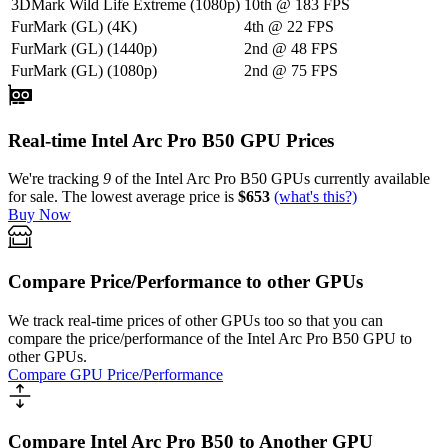
3DMark Wild Life Extreme (1080p)
10th
@
183
FPS
FurMark (GL) (4K)
4th
@
22
FPS
FurMark (GL) (1440p)
2nd
@
48
FPS
FurMark (GL) (1080p)
2nd
@
75
FPS
Real-time Intel Arc Pro B50 GPU Prices
We're tracking
9
of the
Intel Arc Pro B50
GPUs currently available
for sale.
The lowest average price is
$653
(what's this?)
Buy Now
Compare Price/Performance to other GPUs
We track real-time prices of other GPUs too so that you can
compare the price/performance of the
Intel Arc Pro B50
GPU to
other GPUs.
Compare GPU Price/Performance
Compare Intel Arc Pro B50 to Another GPU