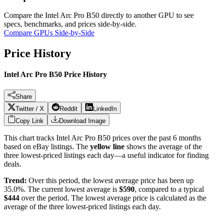
Compare the
Intel Arc Pro B50
directly to another GPU to see
specs, benchmarks, and prices side-by-side.
Compare GPUs Side-by-Side
Price History
Intel Arc Pro B50 Price History
Share
Twitter / X
Reddit
LinkedIn
Copy Link
Download Image
This chart tracks
Intel Arc Pro B50
prices over the past
6
months
based on eBay listings. The
yellow line
shows the average of the
three lowest-priced listings each day—a useful indicator for finding
deals.
Trend:
Over this period, the lowest average price has been
up
35.0%
. The current lowest average is
$
590
, compared to a typical
$
444
over the period
. The lowest average price is calculated as the
average of the three lowest-priced listings each day.