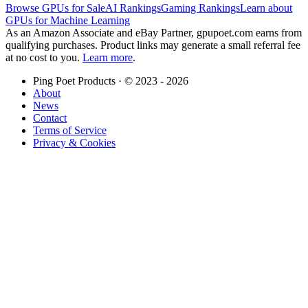
Browse GPUs for Sale
AI Rankings
Gaming Rankings
Learn about
GPUs for Machine Learning
As an Amazon Associate and eBay Partner, gpupoet.com earns from
qualifying purchases. Product links may generate a small referral fee
at no cost to you.
Learn more
.
Ping Poet Products · ©
2023 - 2026
About
News
Contact
Terms of Service
Privacy & Cookies