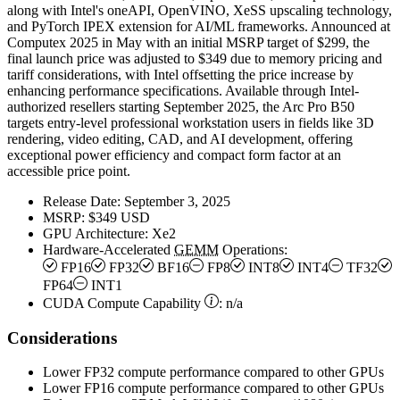
along with Intel's oneAPI, OpenVINO, XeSS upscaling technology,
and PyTorch IPEX extension for AI/ML frameworks. Announced at
Computex 2025 in May with an initial MSRP target of $299, the
final launch price was adjusted to $349 due to memory pricing and
tariff considerations, with Intel offsetting the price increase by
enhancing performance specifications. Available through Intel-
authorized resellers starting September 2025, the Arc Pro B50
targets entry-level professional workstation users in fields like 3D
rendering, video editing, CAD, and AI development, offering
exceptional power efficiency and compact form factor at an
accessible price point.
Release Date:
September 3, 2025
MSRP:
$349 USD
GPU Architecture:
Xe2
Hardware-Accelerated
GEMM
Operations:
FP16
FP32
BF16
FP8
INT8
INT4
TF32
FP64
INT1
CUDA Compute Capability
:
n/a
Considerations
Lower FP32 compute performance compared to other GPUs
Lower FP16 compute performance compared to other GPUs