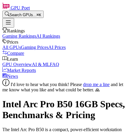
GPU Poet
Search GPUs...
⌘
K
Rankings
Gaming Rankings
AI Rankings
Prices
All GPUs
Gaming Prices
AI Prices
Compare
Learn
GPU Overview
AI & ML
FAQ
Market Reports
News
I'd love to hear what you think! Please
drop me a line
and let
me know what you like and what could be better. 🙏
Intel Arc Pro B50
16
GB Specs,
Benchmarks & Pricing
The Intel Arc Pro B50 is a compact, power-efficient workstation