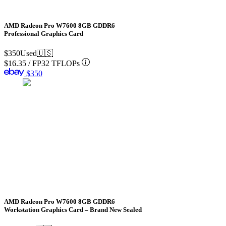
AMD Radeon Pro W7600 8GB GDDR6
Professional Graphics Card
$350
Used
🇺🇸
$16.35
/
FP32 TFLOPs
$350
AMD Radeon Pro W7600 8GB GDDR6
Workstation Graphics Card – Brand New Sealed