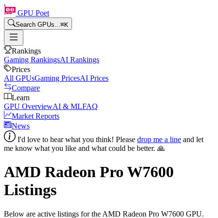
GPU Poet
Search GPUs...
⌘
K
Rankings
Gaming Rankings
AI Rankings
Prices
All GPUs
Gaming Prices
AI Prices
Compare
Learn
GPU Overview
AI & ML
FAQ
Market Reports
News
I'd love to hear what you think! Please
drop me a line
and let
me know what you like and what could be better. 🙏
AMD Radeon Pro W7600
Listings
Below are active listings for the
AMD Radeon Pro W7600
GPU.