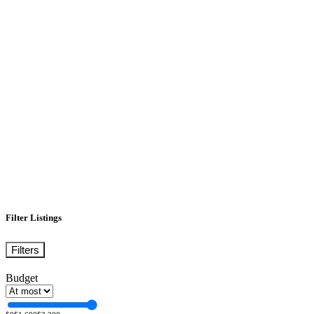
Filter Listings
Filters
Budget