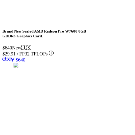
Brand New Sealed AMD Radeon Pro W7600 8GB
GDDR6 Graphics Card.
$640
New
🇺🇸
$29.91
/
FP32 TFLOPs
$640