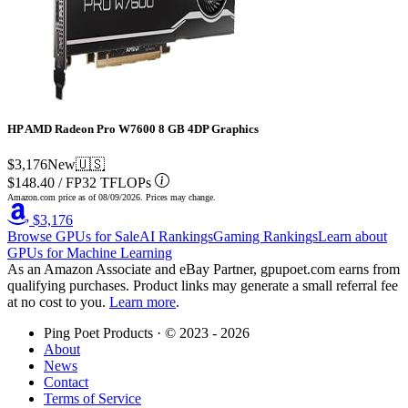
HP AMD Radeon Pro W7600 8 GB 4DP Graphics
$3,176
New
🇺🇸
$148.40
/
FP32 TFLOPs
Amazon.com price as of
08/09/2026
. Prices may change.
$3,176
Browse GPUs for Sale
AI Rankings
Gaming Rankings
Learn about
GPUs for Machine Learning
As an Amazon Associate and eBay Partner, gpupoet.com earns from
qualifying purchases. Product links may generate a small referral fee
at no cost to you.
Learn more
.
Ping Poet Products · ©
2023 - 2026
About
News
Contact
Terms of Service