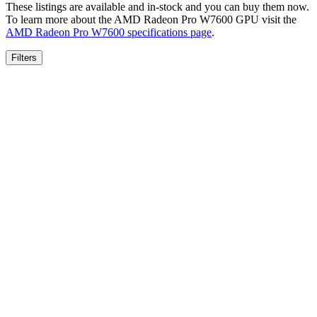
These listings are available and in-stock and you can buy them now.
To learn more about the
AMD Radeon Pro W7600
GPU visit the
AMD Radeon Pro W7600
specifications page
.
Filters