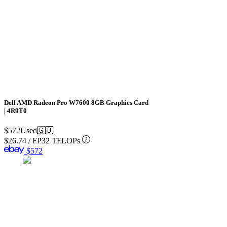
Dell AMD Radeon Pro W7600 8GB Graphics Card
| 4R9T0
$572
Used
🇬🇧
$26.74
/
FP32 TFLOPs
$572