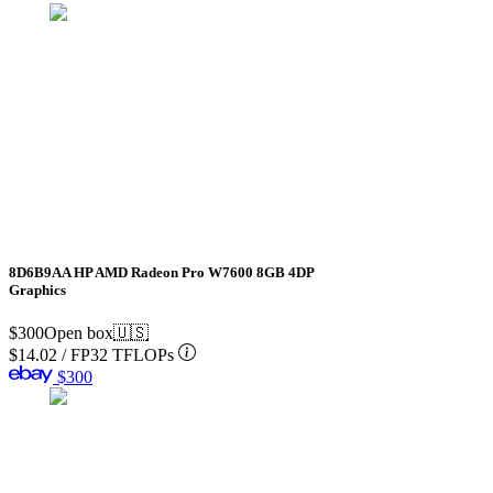
8D6B9AA HP AMD Radeon Pro W7600 8GB 4DP
Graphics
$300
Open box
🇺🇸
$14.02
/
FP32 TFLOPs
$300