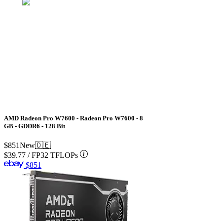
AMD Radeon Pro W7600 - Radeon Pro W7600 - 8
GB - GDDR6 - 128 Bit
$851
New
🇩🇪
$39.77
/
FP32 TFLOPs
$851