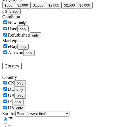
$0
$1,600
$3,200
$500
$1,000
$1,500
$2,000
$2,500
$3,000
3,200
≤
$
Condition
New
only
Used
only
Refurbished
only
Marketplace
eBay
only
Amazon
only
Country
Country
CN
only
DE
only
GB
only
IE
only
US
only
Sort by