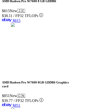
AMD Radeon Pro W7600 8 GB GDDR6
$815
New
🇮🇪
$38.11
/
FP32 TFLOPs
$815
AMD Radeon Pro W7600 8GB GDDR6 Graphics
card
$851
New
🇨🇳
$39.77
/
FP32 TFLOPs
$851