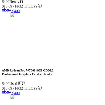
$400
New
🇺🇸
$18.69
/
FP32 TFLOPs
$400
AMD Radeon Pro W7600 8GB GDDR6
Professional Graphics Card w/Handle
$400
Used
🇺🇸
$18.69
/
FP32 TFLOPs
$400