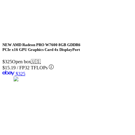
NEW AMD Radeon PRO W7600 8GB GDDR6
PCIe x16 GPU Graphics Card 4x DisplayPort
$325
Open box
🇺🇸
$15.19
/
FP32 TFLOPs
$325