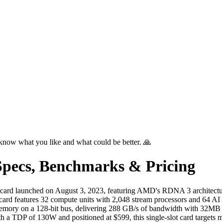
know what you like and what could be better. 🙏
pecs, Benchmarks & Pricing
card launched on August 3, 2023, featuring AMD's RDNA 3 architect
e card features 32 compute units with 2,048 stream processors and 64 A
memory on a 128-bit bus, delivering 288 GB/s of bandwidth with 32M
TDP of 130W and positioned at $599, this single-slot card targets m