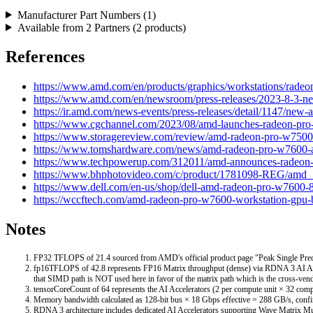
Manufacturer Part Numbers (
1
)
Available from
2
Partners (
2
products)
References
https://www.amd.com/en/products/graphics/workstations/rade
https://www.amd.com/en/newsroom/press-releases/2023-8-3-ne
https://ir.amd.com/news-events/press-releases/detail/1147/new
https://www.cgchannel.com/2023/08/amd-launches-radeon-pr
https://www.storagereview.com/review/amd-radeon-pro-w750
https://www.tomshardware.com/news/amd-radeon-pro-w7600-
https://www.techpowerup.com/312011/amd-announces-radeon
https://www.bhphotovideo.com/c/product/1781098-REG/amd
https://www.dell.com/en-us/shop/dell-amd-radeon-pro-w7600-8-
https://wccftech.com/amd-radeon-pro-w7600-workstation-gpu
Notes
FP32 TFLOPS of 21.4 sourced from AMD's official product page "Peak Single Precision
fp16TFLOPS of 42.8 represents FP16 Matrix throughput (dense) via RDNA 3 AI Ac
that SIMD path is NOT used here in favor of the matrix path which is the cross-ven
tensorCoreCount of 64 represents the AI Accelerators (2 per compute unit × 32 comp
Memory bandwidth calculated as 128-bit bus × 18 Gbps effective = 288 GB/s, confi
RDNA 3 architecture includes dedicated AI Accelerators supporting Wave Matrix 