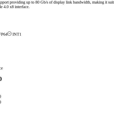
port providing up to 80 Gb/s of display link bandwidth, making it suita
e 4.0 x8 interface.
FP64
INT1
ce
0
)
)