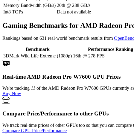
Memory Bandwidth (GB/s)
20th
@
288
GB/s
Int8 TOPs
Data not available
Gaming Benchmarks for AMD Radeon Pr
Rankings based on
631
real-world benchmark results from
OpenBenc
Benchmark
Performance Ranking
3DMark Wild Life Extreme (1080p)
16th
@
278
FPS
Real-time AMD Radeon Pro W7600 GPU Prices
We're tracking
11
of the
AMD Radeon Pro W7600
GPUs currently ava
Buy Now
Compare Price/Performance to other GPUs
We track real-time prices of other GPUs too so that you can compare 
Compare GPU Price/Performance