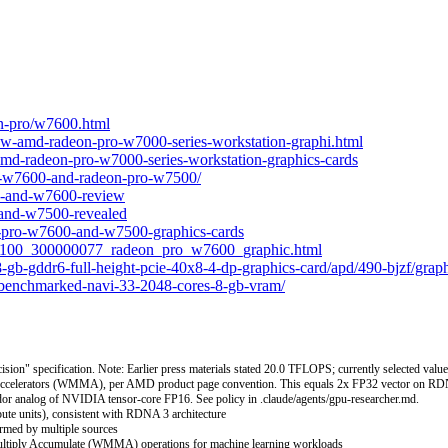
on-pro/w7600.html
w-amd-radeon-pro-w7000-series-workstation-graphi.html
-amd-radeon-pro-w7000-series-workstation-graphics-cards
o-w7600-and-radeon-pro-w7500/
0-and-w7600-review
and-w7500-revealed
-pro-w7600-and-w7500-graphics-cards
_100_300000077_radeon_pro_w7600_graphic.html
gb-gddr6-full-height-pcie-40x8-4-dp-graphics-card/apd/490-bjzf/graph
-benchmarked-navi-33-2048-cores-8-gb-vram/
" specification. Note: Earlier press materials stated 20.0 TFLOPS; currently selected value r
celerators (WMMA), per AMD product page convention. This equals 2x FP32 vector on RDNA
dor analog of NVIDIA tensor-core FP16. See policy in .claude/agents/gpu-researcher.md.
ute units), consistent with RDNA 3 architecture
rmed by multiple sources
Multiply Accumulate (WMMA) operations for machine learning workloads