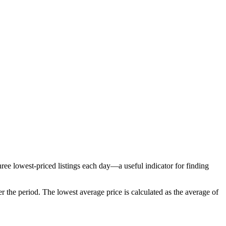
ree lowest-priced listings each day—a useful indicator for finding
r the period
. The lowest average price is calculated as the average of