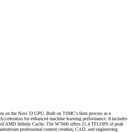
ure on the Navi 33 GPU. Built on TSMC's 6nm process as a
I Accelerators for enhanced machine learning performance. It includes
B of AMD Infinity Cache. The W7600 offers 21.4 TFLOPS of peak
ainstream professional content creation, CAD, and engineering