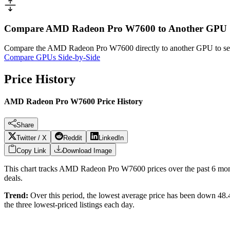
Compare AMD Radeon Pro W7600 to Another GPU
Compare the
AMD Radeon Pro W7600
directly to another GPU to se
Compare GPUs Side-by-Side
Price History
AMD Radeon Pro W7600 Price History
Share
Twitter / X
Reddit
LinkedIn
Copy Link
Download Image
This chart tracks
AMD Radeon Pro W7600
prices over the past
6
mont
deals.
Trend:
Over this period, the lowest average price has been
down 48
the three lowest-priced listings each day.