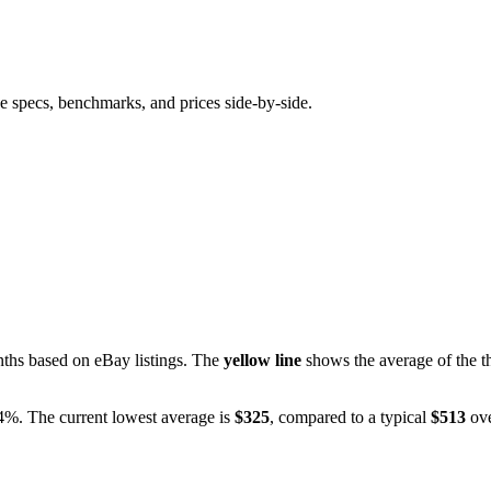
e specs, benchmarks, and prices side-by-side.
hs based on eBay listings. The
yellow line
shows the average of the th
.4%
. The current lowest average is
$
325
, compared to a typical
$
513
ove