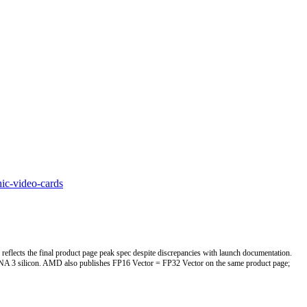
ic-video-cards
eflects the final product page peak spec despite discrepancies with launch documentation.
 3 silicon. AMD also publishes FP16 Vector = FP32 Vector on the same product page;