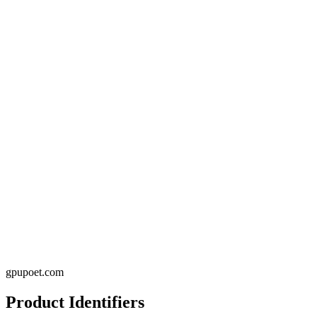
gpupoet.com
Product Identifiers