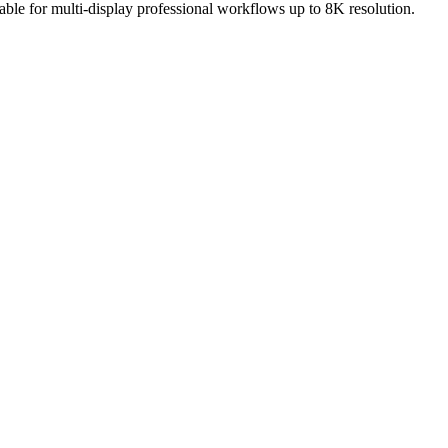
ble for multi-display professional workflows up to 8K resolution.