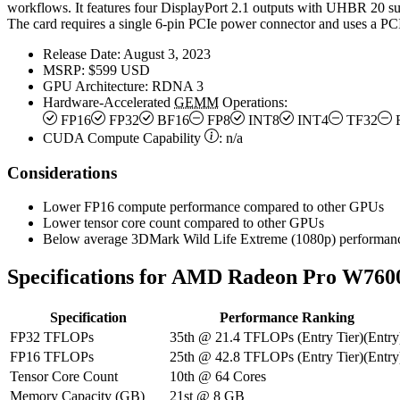
workflows. It features four DisplayPort 2.1 outputs with UHBR 20 sup
The card requires a single 6-pin PCIe power connector and uses a PCI
Release Date:
August 3, 2023
MSRP:
$599 USD
GPU Architecture:
RDNA 3
Hardware-Accelerated
GEMM
Operations:
FP16
FP32
BF16
FP8
INT8
INT4
TF32
CUDA Compute Capability
:
n/a
Considerations
Lower FP16 compute performance compared to other GPUs
Lower tensor core count compared to other GPUs
Below average 3DMark Wild Life Extreme (1080p) performan
Specifications for AMD Radeon Pro W760
Specification
Performance Ranking
FP32 TFLOPs
35th
@
21.4
TFLOPs
(
Entry Tier
)
(
Entry
FP16 TFLOPs
25th
@
42.8
TFLOPs
(
Entry Tier
)
(
Entry
Tensor Core Count
10th
@
64
Cores
Memory Capacity (GB)
21st
@
8
GB