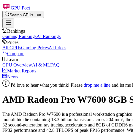
GPU Poet
Search GPUs...
⌘
K
Rankings
Gaming Rankings
AI Rankings
Prices
All GPUs
Gaming Prices
AI Prices
Compare
Learn
GPU Overview
AI & ML
FAQ
Market Reports
News
I'd love to hear what you think! Please
drop me a line
and let me 
AMD Radeon Pro W7600
8
GB S
The AMD Radeon Pro W7600 is a professional workstation graphics 
monolithic die containing 13.3 billion transistors across 204 mm², th
32 second-generation ray tracing accelerators and 8GB of GDDR6 
FP32 performance and 42.8 TFLOPS of peak FP16 performance. With a 