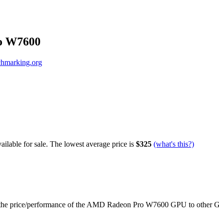
o W7600
hmarking.org
ilable for sale.
The lowest average price is
$325
(what's this?)
the price/performance of the
AMD Radeon Pro W7600
GPU to other 