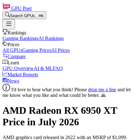
GPU Poet
Search GPUs...
⌘
K
Rankings
Gaming Rankings
AI Rankings
Prices
All GPUs
Gaming Prices
AI Prices
Compare
Learn
GPU Overview
AI & ML
FAQ
Market Reports
News
I'd love to hear what you think! Please
drop me a line
and let
me know what you like and what could be better. 🙏
AMD Radeon RX 6950 XT
Price in
July 2026
AMD
graphics card
released in 2022
with an MSRP of $1,099
.