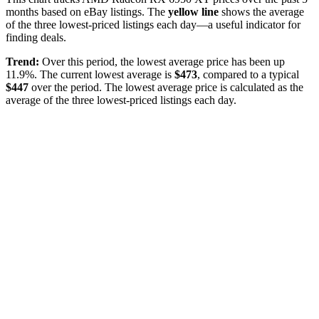
months based on eBay listings. The
yellow line
shows the average
of the three lowest-priced listings each day—a useful indicator for
finding deals.
Trend:
Over this period, the lowest average price has been
up
11.9%
. The current lowest average is
$
473
, compared to a typical
$
447
over the period
. The lowest average price is calculated as the
average of the three lowest-priced listings each day.