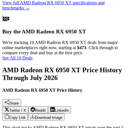
View full
AMD Radeon RX 6950 XT
specifications and
benchmarks →
Buy the AMD Radeon RX 6950 XT
We're tracking
10
AMD Radeon RX 6950 XT
deals from major
online marketplaces right now, starting at
$473
. Click through to
compare every deal and buy at the best price.
See All 10 Deals
AMD Radeon RX 6950 XT
Price History
Through
July 2026
AMD Radeon RX 6950 XT Price History
Share
Twitter / X
Reddit
LinkedIn
Copy Link
Download Image
This chart tracks
AMD Radeon RX 6950 XT
prices over the past
5