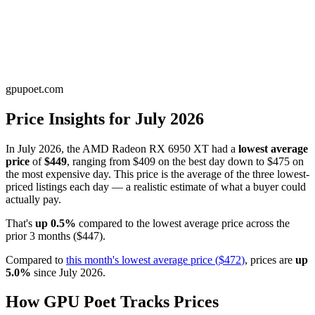
gpupoet.com
Price Insights for
July 2026
In
July 2026
, the
AMD Radeon RX 6950 XT
had a
lowest average
price
of
$449
, ranging from
$409
on the best day down to
$475
on
the most expensive day. This price is
the average of the three lowest-
priced listings each day — a realistic estimate of what a buyer could
actually pay
.
That's
up
0.5
%
compared to the
lowest average price
across the
prior
3
months
(
$447
).
Compared to
this month's
lowest average price
(
$472
)
, prices are
up
5.0
%
since
July 2026
.
How GPU Poet Tracks Prices