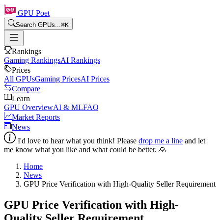
GPU Poet
Search GPUs...
⌘
K
Rankings
Gaming Rankings
AI Rankings
Prices
All GPUs
Gaming Prices
AI Prices
Compare
Learn
GPU Overview
AI & ML
FAQ
Market Reports
News
I'd love to hear what you think! Please
drop me a line
and let
me know what you like and what could be better. 🙏
Home
News
GPU Price Verification with High-Quality Seller Requirement
GPU Price Verification with High-
Quality Seller Requirement