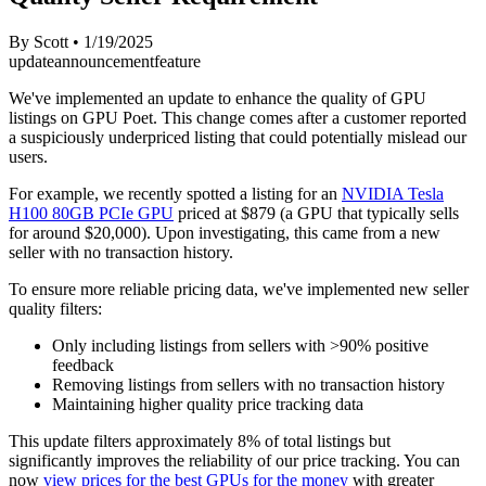
By
Scott
•
1/19/2025
update
announcement
feature
We've implemented an update to enhance the quality of GPU
listings on GPU Poet. This change comes after a customer reported
a suspiciously underpriced listing that could potentially mislead our
users.
For example, we recently spotted a listing for an
NVIDIA Tesla
H100 80GB PCIe GPU
priced at $879 (a GPU that typically sells
for around $20,000). Upon investigating, this came from a new
seller with no transaction history.
To ensure more reliable pricing data, we've implemented new seller
quality filters:
Only including listings from sellers with >90% positive
feedback
Removing listings from sellers with no transaction history
Maintaining higher quality price tracking data
This update filters approximately 8% of total listings but
significantly improves the reliability of our price tracking. You can
now
view prices for the best GPUs for the money
with greater