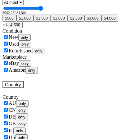
$0
$2,250
$4,500
$500
$1,000
$1,500
$2,000
$2,500
$3,000
$4,000
4,500
≤
$
Condition
New
only
Used
only
Refurbished
only
Marketplace
eBay
only
Amazon
only
Country
Country
AU
only
CN
only
DE
only
GB
only
IL
only
US
only