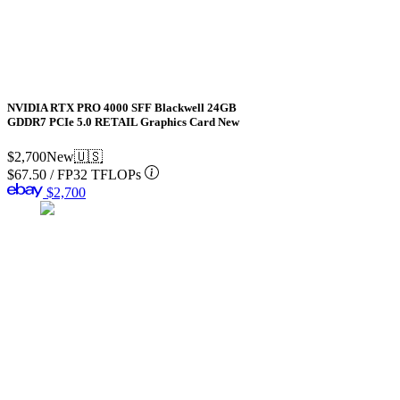
NVIDIA RTX PRO 4000 SFF Blackwell 24GB
GDDR7 PCIe 5.0 RETAIL Graphics Card New
$2,700
New
🇺🇸
$67.50
/
FP32 TFLOPs
$2,700