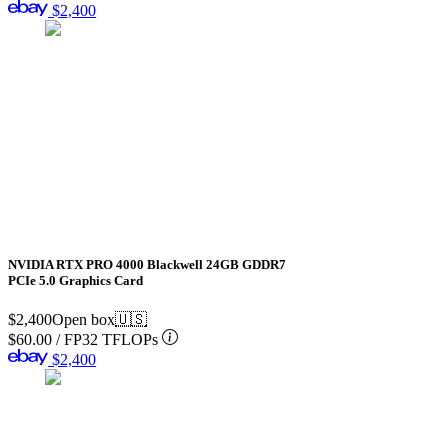
$2,400
NVIDIA RTX PRO 4000 Blackwell 24GB GDDR7
PCIe 5.0 Graphics Card
$2,400
Open box
🇺🇸
$60.00
/
FP32 TFLOPs
$2,400