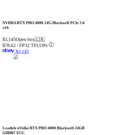
NVIDIA RTX PRO 4000 24G Blackwell PCIe 5.0
x16
$3,145
Open box
🇨🇳
$78.62
/
FP32 TFLOPs
$3,145
Leadtek nVidia RTX PRO 4000 Blackwell 24GB
GDDR7 ECC