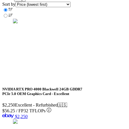
Sort by
NVIDIA RTX PRO 4000 Blackwell 24GB GDDR7
PCIe 5.0 OEM Graphics Card - Excellent
$2,250
Excellent - Refurbished
🇺🇸
$56.25
/
FP32 TFLOPs
$2,250