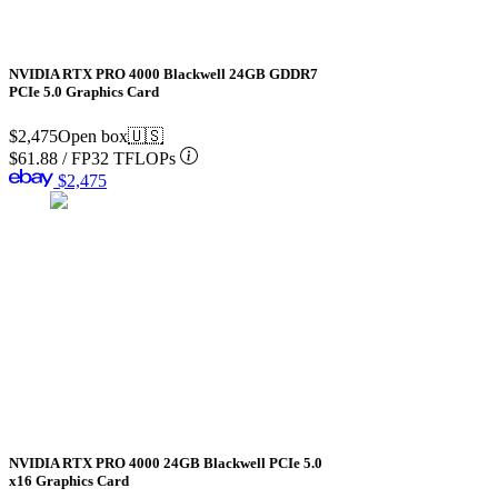
NVIDIA RTX PRO 4000 Blackwell 24GB GDDR7
PCIe 5.0 Graphics Card
$2,475
Open box
🇺🇸
$61.88
/
FP32 TFLOPs
$2,475
NVIDIA RTX PRO 4000 24GB Blackwell PCIe 5.0
x16 Graphics Card