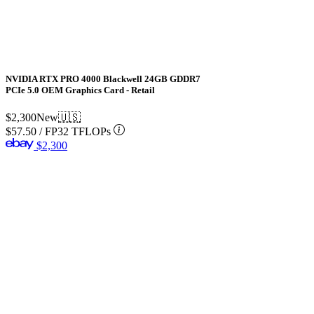
NVIDIA RTX PRO 4000 Blackwell 24GB GDDR7
PCIe 5.0 OEM Graphics Card - Retail
$2,300
New
🇺🇸
$57.50
/
FP32 TFLOPs
$2,300