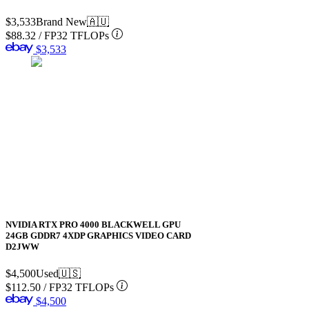
$3,533
Brand New
🇦🇺
$88.32
/
FP32 TFLOPs
$3,533
NVIDIA RTX PRO 4000 BLACKWELL GPU
24GB GDDR7 4XDP GRAPHICS VIDEO CARD
D2JWW
$4,500
Used
🇺🇸
$112.50
/
FP32 TFLOPs
$4,500