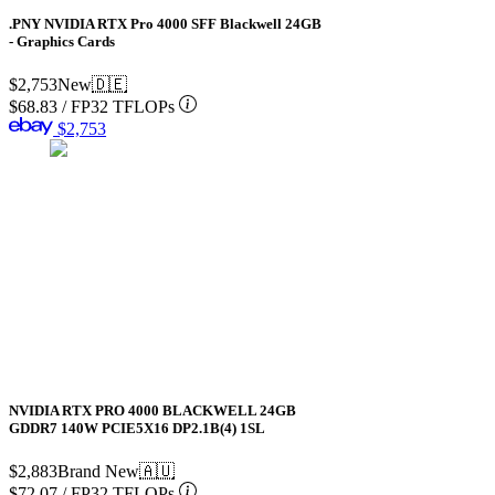
.PNY NVIDIA RTX Pro 4000 SFF Blackwell 24GB
- Graphics Cards
$2,753
New
🇩🇪
$68.83
/
FP32 TFLOPs
$2,753
NVIDIA RTX PRO 4000 BLACKWELL 24GB
GDDR7 140W PCIE5X16 DP2.1B(4) 1SL
$2,883
Brand New
🇦🇺
$72.07
/
FP32 TFLOPs