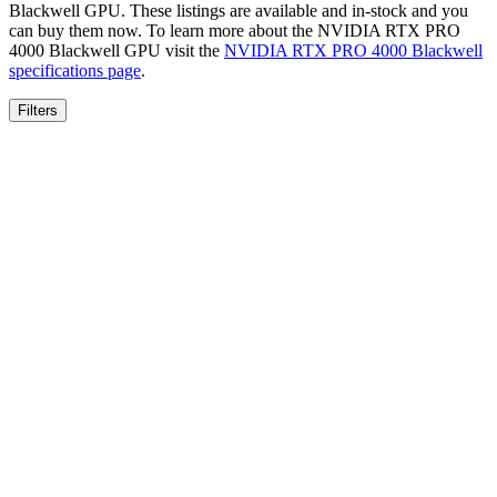
Blackwell
GPU. These listings are available and in-stock and you
can buy them now. To learn more about the
NVIDIA RTX PRO
4000 Blackwell
GPU visit the
NVIDIA RTX PRO 4000 Blackwell
specifications page
.
Filters