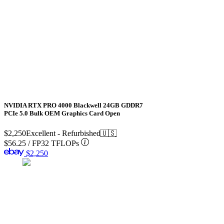
NVIDIA RTX PRO 4000 Blackwell 24GB GDDR7
PCIe 5.0 Bulk OEM Graphics Card Open
$2,250
Excellent - Refurbished
🇺🇸
$56.25
/
FP32 TFLOPs
$2,250