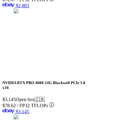
$2,883
NVIDIA RTX PRO 4000 24G Blackwell PCIe 5.0
x16
$3,145
Open box
🇨🇳
$78.62
/
FP32 TFLOPs
$3,145