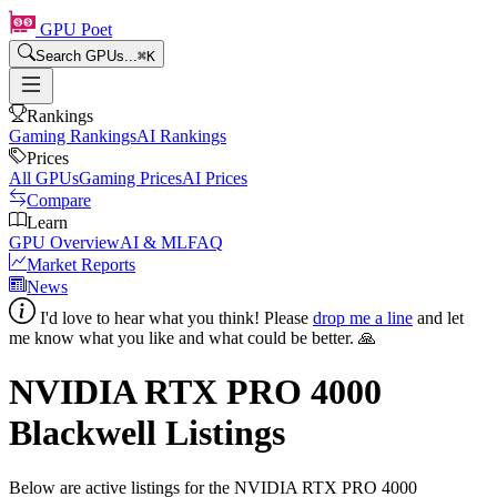
GPU Poet
Search GPUs...
⌘
K
Rankings
Gaming Rankings
AI Rankings
Prices
All GPUs
Gaming Prices
AI Prices
Compare
Learn
GPU Overview
AI & ML
FAQ
Market Reports
News
I'd love to hear what you think! Please
drop me a line
and let
me know what you like and what could be better. 🙏
NVIDIA RTX PRO 4000
Blackwell
Listings
Below are active listings for the
NVIDIA RTX PRO 4000