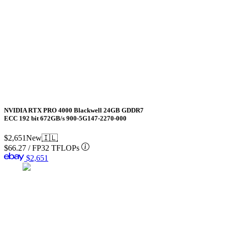
NVIDIA RTX PRO 4000 Blackwell 24GB GDDR7
ECC 192 bit 672GB/s 900-5G147-2270-000
$2,651
New
🇮🇱
$66.27
/
FP32 TFLOPs
$2,651