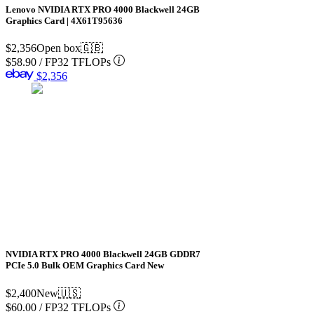
Lenovo NVIDIA RTX PRO 4000 Blackwell 24GB
Graphics Card | 4X61T95636
$2,356
Open box
🇬🇧
$58.90
/
FP32 TFLOPs
$2,356
NVIDIA RTX PRO 4000 Blackwell 24GB GDDR7
PCIe 5.0 Bulk OEM Graphics Card New
$2,400
New
🇺🇸
$60.00
/
FP32 TFLOPs