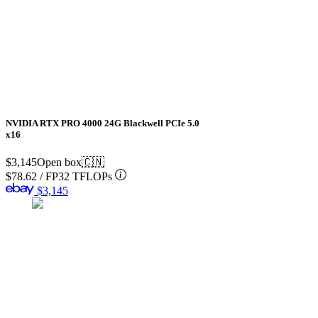
NVIDIA RTX PRO 4000 24G Blackwell PCIe 5.0
x16
$3,145
Open box
🇨🇳
$78.62
/
FP32 TFLOPs
$3,145