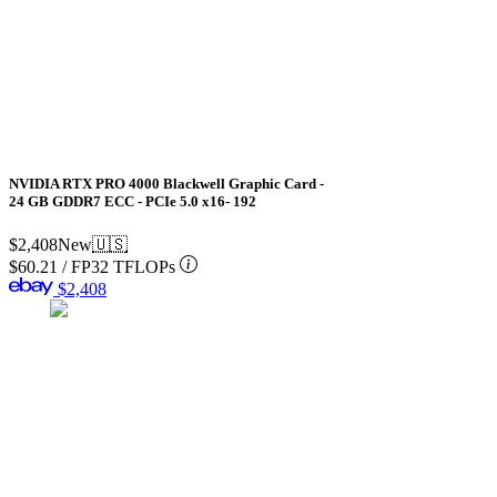
NVIDIA RTX PRO 4000 Blackwell Graphic Card -
24 GB GDDR7 ECC - PCIe 5.0 x16- 192
$2,408
New
🇺🇸
$60.21
/
FP32 TFLOPs
$2,408