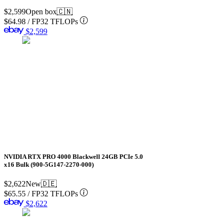
$2,599
Open box
🇨🇳
$64.98
/
FP32 TFLOPs
$2,599
NVIDIA RTX PRO 4000 Blackwell 24GB PCIe 5.0
x16 Bulk (900-5G147-2270-000)
$2,622
New
🇩🇪
$65.55
/
FP32 TFLOPs
$2,622