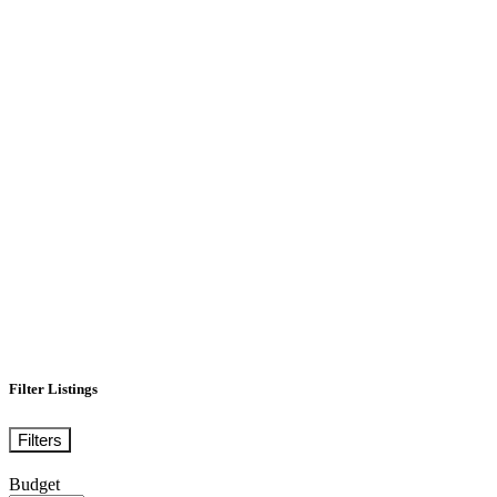
Filter Listings
Filters
Budget