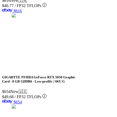
$616
New
🇮🇳
$46.77
/
FP32 TFLOPs
$616
GIGABYTE NVIDIA GeForce RTX 5050 Graphic
Card - 8 GB GDDR6 - Low-profile | SKU G
$654
New
🇺🇸
$49.68
/
FP32 TFLOPs
$654