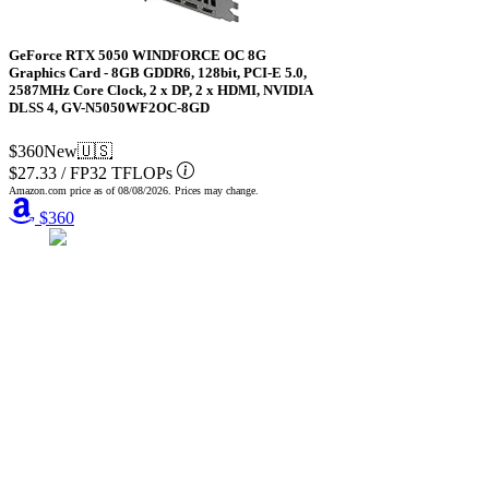
GeForce RTX 5050 WINDFORCE OC 8G
Graphics Card - 8GB GDDR6, 128bit, PCI-E 5.0,
2587MHz Core Clock, 2 x DP, 2 x HDMI, NVIDIA
DLSS 4, GV-N5050WF2OC-8GD
$360
New
🇺🇸
$27.33
/
FP32 TFLOPs
Amazon.com price as of
08/08/2026
. Prices may change.
$360