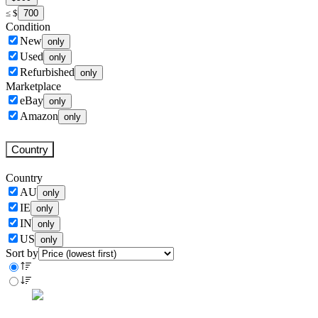
700
≤
$
Condition
New
only
Used
only
Refurbished
only
Marketplace
eBay
only
Amazon
only
Country
Country
AU
only
IE
only
IN
only
US
only
Sort by