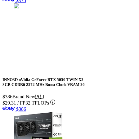
$375
INNO3D nVidia GeForce RTX 5050 TWIN X2
8GB GDDR6 2572 MHz Boost Clock VRAM 20
$386
Brand New
🇦🇺
$29.31
/
FP32 TFLOPs
$386