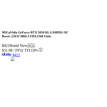
MSI nVidia GeForce RTX 5050 8G GAMING OC
Boost: 22632 MHz CUDA 2560 Units
$421
Brand New
🇦🇺
$31.98
/
FP32 TFLOPs
$421