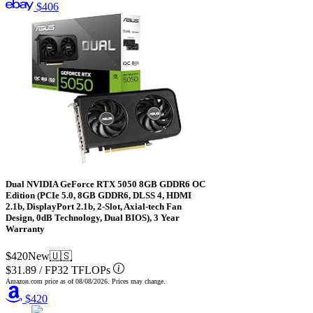
$406
Dual NVIDIA GeForce RTX 5050 8GB GDDR6 OC
Edition (PCIe 5.0, 8GB GDDR6, DLSS 4, HDMI
2.1b, DisplayPort 2.1b, 2-Slot, Axial-tech Fan
Design, 0dB Technology, Dual BIOS), 3 Year
Warranty
$420
New
🇺🇸
$31.89
/
FP32 TFLOPs
Amazon.com price as of
08/08/2026
. Prices may change.
$420