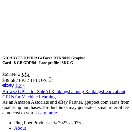
GIGABYTE NVIDIA GeForce RTX 5050 Graphic
Card - 8 GB GDDR6 - Low-profile | SKU G
$654
New
🇺🇸
$49.68
/
FP32 TFLOPs
$654
Browse GPUs for Sale
AI Rankings
Gaming Rankings
Learn about
GPUs for Machine Learning
As an Amazon Associate and eBay Partner, gpupoet.com earns from
qualifying purchases. Product links may generate a small referral fee
at no cost to you.
Learn more
.
Ping Poet Products · ©
2023 - 2026
About