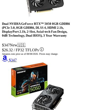
Dual NVIDIA GeForce RTX™ 5050 8GB GDDR6
(PCIe 5.0, 8GB GDDR6, DLSS 4, HDMI 2.1b,
DisplayPort 2.1b, 2-Slot, Axial-tech Fan Design,
0dB Technology, Dual BIOS), 3 Year Warranty
$347
New
🇺🇸
$26.32
/
FP32 TFLOPs
Amazon.com price as of
08/08/2026
. Prices may change.
$347