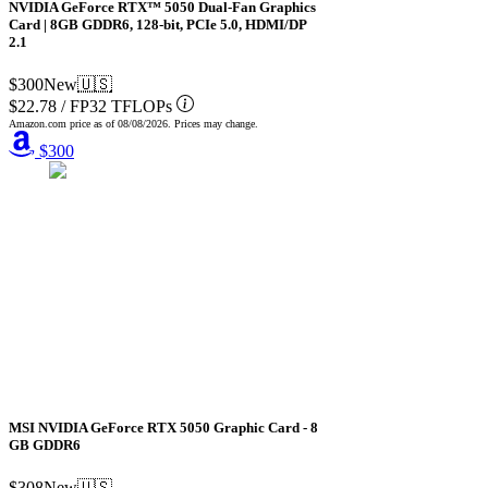
NVIDIA GeForce RTX™ 5050 Dual-Fan Graphics
Card | 8GB GDDR6, 128-bit, PCIe 5.0, HDMI/DP
2.1
$300
New
🇺🇸
$22.78
/
FP32 TFLOPs
Amazon.com price as of
08/08/2026
. Prices may change.
$300
MSI NVIDIA GeForce RTX 5050 Graphic Card - 8
GB GDDR6
$308
New
🇺🇸