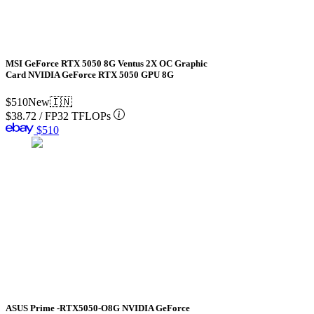
MSI GeForce RTX 5050 8G Ventus 2X OC Graphic
Card NVIDIA GeForce RTX 5050 GPU 8G
$510
New
🇮🇳
$38.72
/
FP32 TFLOPs
$510
ASUS Prime -RTX5050-O8G NVIDIA GeForce