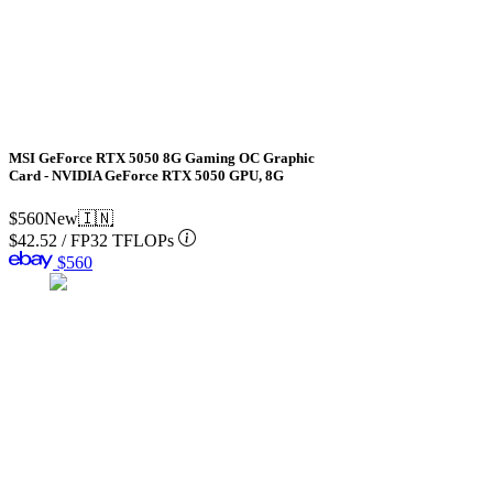
MSI GeForce RTX 5050 8G Gaming OC Graphic
Card - NVIDIA GeForce RTX 5050 GPU, 8G
$560
New
🇮🇳
$42.52
/
FP32 TFLOPs
$560