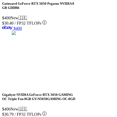
Gainward GeForce RTX 5050 Pegasus NVIDIA 8
GB GDDR6
$400
New
🇮🇪
$30.40
/
FP32 TFLOPs
$400
Gigabyte NVIDIA GeForce RTX 5050 GAMING
OC Triple Fan 8GB GV-N5050GAMING OC-8GD
$406
New
🇺🇸
$30.79
/
FP32 TFLOPs