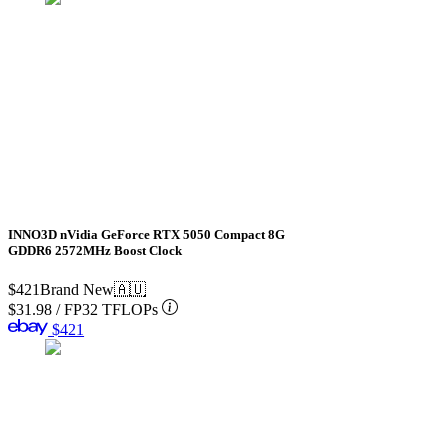
INNO3D nVidia GeForce RTX 5050 Compact 8G
GDDR6 2572MHz Boost Clock
$421
Brand New
🇦🇺
$31.98
/
FP32 TFLOPs
$421