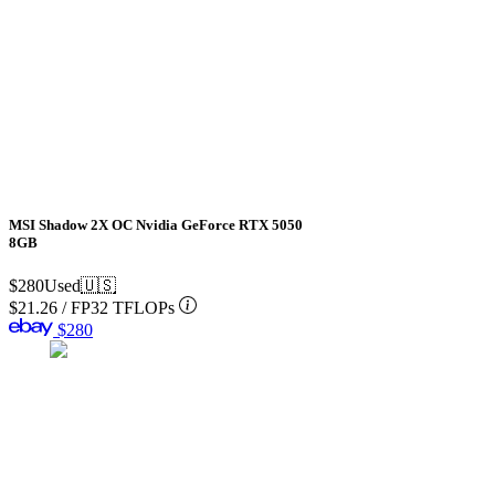
MSI Shadow 2X OC Nvidia GeForce RTX 5050
8GB
$280
Used
🇺🇸
$21.26
/
FP32 TFLOPs
$280