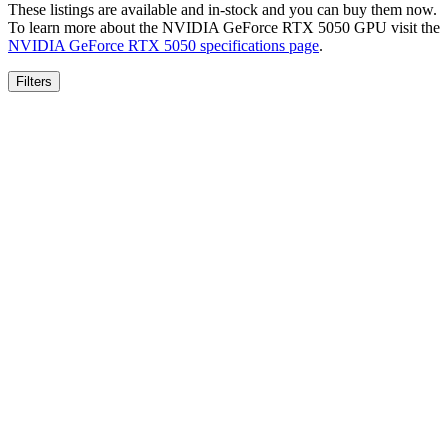
These listings are available and in-stock and you can buy them now.
To learn more about the
NVIDIA GeForce RTX 5050
GPU visit the
NVIDIA GeForce RTX 5050
specifications page
.
Filters