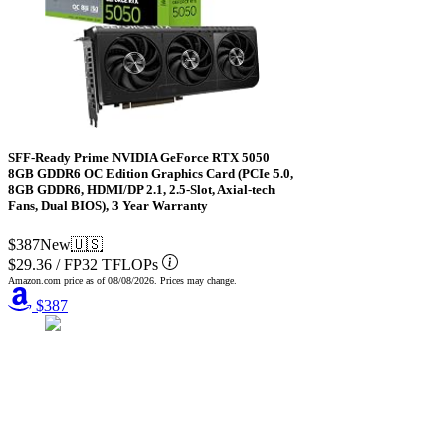
SFF-Ready Prime NVIDIA GeForce RTX 5050
8GB GDDR6 OC Edition Graphics Card (PCIe 5.0,
8GB GDDR6, HDMI/DP 2.1, 2.5-Slot, Axial-tech
Fans, Dual BIOS), 3 Year Warranty
$387
New
🇺🇸
$29.36
/
FP32 TFLOPs
Amazon.com price as of
08/08/2026
. Prices may change.
$387