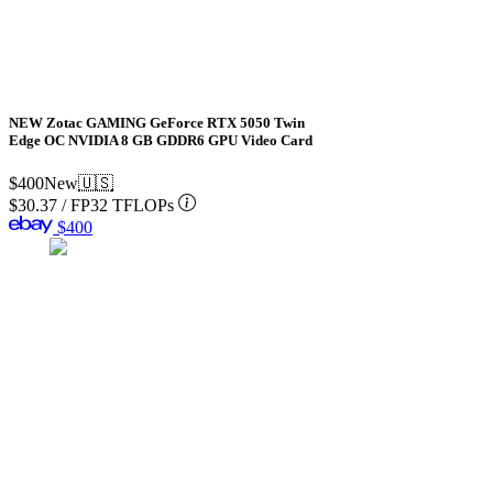
NEW Zotac GAMING GeForce RTX 5050 Twin
Edge OC NVIDIA 8 GB GDDR6 GPU Video Card
$400
New
🇺🇸
$30.37
/
FP32 TFLOPs
$400