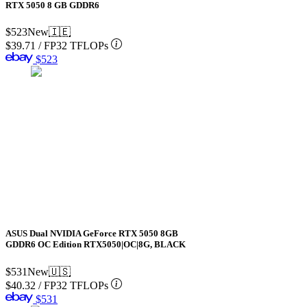
RTX 5050 8 GB GDDR6
$523
New
🇮🇪
$39.71
/
FP32 TFLOPs
$523
ASUS Dual NVIDIA GeForce RTX 5050 8GB
GDDR6 OC Edition RTX5050|OC|8G, BLACK
$531
New
🇺🇸
$40.32
/
FP32 TFLOPs
$531