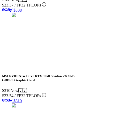
$23.37
/
FP32 TFLOPs
$308
MSI NVIDIA GeForce RTX 5050 Shadow 2X 8GB
GDDR6 Graphic Card
$310
New
🇺🇸
$23.54
/
FP32 TFLOPs
$310