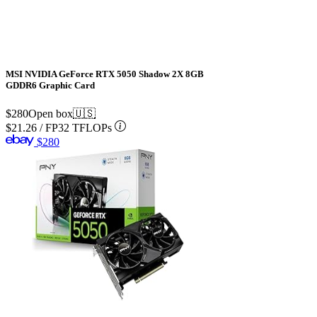
MSI NVIDIA GeForce RTX 5050 Shadow 2X 8GB
GDDR6 Graphic Card
$280
Open box
🇺🇸
$21.26
/
FP32 TFLOPs
$280