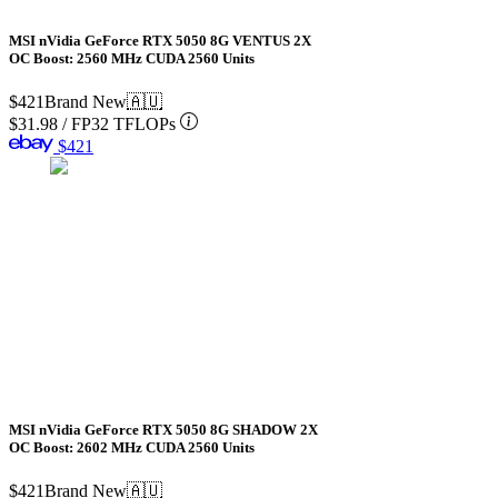
MSI nVidia GeForce RTX 5050 8G VENTUS 2X
OC Boost: 2560 MHz CUDA 2560 Units
$421
Brand New
🇦🇺
$31.98
/
FP32 TFLOPs
$421
MSI nVidia GeForce RTX 5050 8G SHADOW 2X
OC Boost: 2602 MHz CUDA 2560 Units
$421
Brand New
🇦🇺