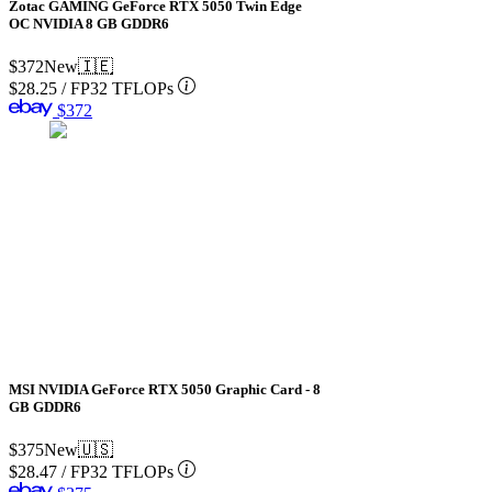
Zotac GAMING GeForce RTX 5050 Twin Edge
OC NVIDIA 8 GB GDDR6
$372
New
🇮🇪
$28.25
/
FP32 TFLOPs
$372
MSI NVIDIA GeForce RTX 5050 Graphic Card - 8
GB GDDR6
$375
New
🇺🇸
$28.47
/
FP32 TFLOPs