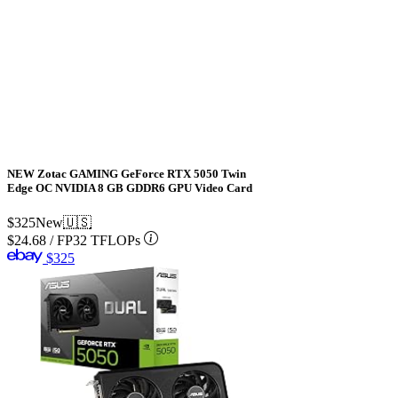
NEW Zotac GAMING GeForce RTX 5050 Twin
Edge OC NVIDIA 8 GB GDDR6 GPU Video Card
$325
New
🇺🇸
$24.68
/
FP32 TFLOPs
$325