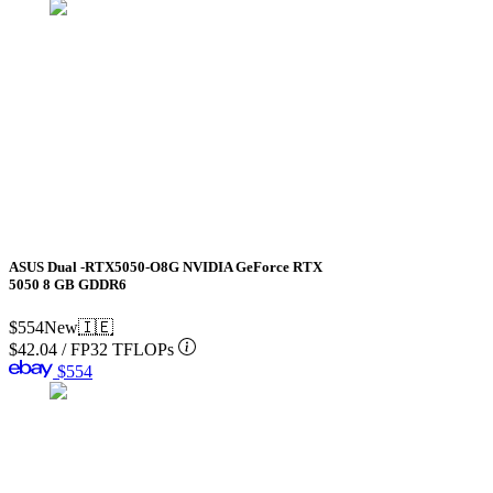
ASUS Dual -RTX5050-O8G NVIDIA GeForce RTX
5050 8 GB GDDR6
$554
New
🇮🇪
$42.04
/
FP32 TFLOPs
$554