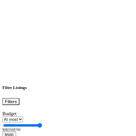
Filter Listings
Filters
Budget
$0
$350
$700
$500