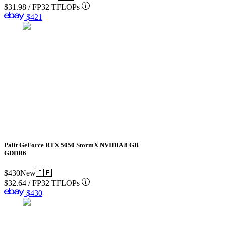
$31.98
/
FP32 TFLOPs
$421
Palit GeForce RTX 5050 StormX NVIDIA 8 GB
GDDR6
$430
New
🇮🇪
$32.64
/
FP32 TFLOPs
$430