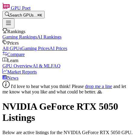
GPU Poet
Search GPUs...
⌘
K
Rankings
Gaming Rankings
AI Rankings
Prices
All GPUs
Gaming Prices
AI Prices
Compare
Learn
GPU Overview
AI & ML
FAQ
Market Reports
News
I'd love to hear what you think! Please
drop me a line
and let
me know what you like and what could be better. 🙏
NVIDIA GeForce RTX 5050
Listings
Below are active listings for the
NVIDIA GeForce RTX 5050
GPU.