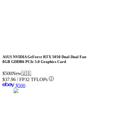
ASUS NVIDIA GeForce RTX 5050 Dual Dual Fan
8GB GDDR6 PCIe 5.0 Graphics Card
$500
New
🇺🇸
$37.96
/
FP32 TFLOPs
$500