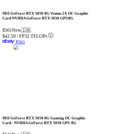
MSI GeForce RTX 5050 8G Ventus 2X OC Graphic
Card NVIDIA GeForce RTX 5050 GPU8G
$561
New
🇮🇳
$42.59
/
FP32 TFLOPs
$561
MSI GeForce RTX 5050 8G Gaming OC Graphic
Card - NVIDIA GeForce RTX 5050 GPU 8G