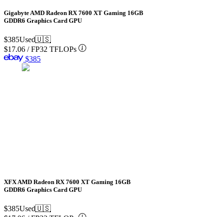
Gigabyte AMD Radeon RX 7600 XT Gaming 16GB
GDDR6 Graphics Card GPU
$385
Used
🇺🇸
$17.06
/
FP32 TFLOPs
$385
XFX AMD Radeon RX 7600 XT Gaming 16GB
GDDR6 Graphics Card GPU
$385
Used
🇺🇸