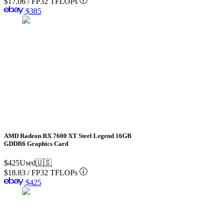
$17.06
/
FP32 TFLOPs
$385
AMD Radeon RX 7600 XT Steel Legend 16GB
GDDR6 Graphics Card
$425
Used
🇺🇸
$18.83
/
FP32 TFLOPs
$425