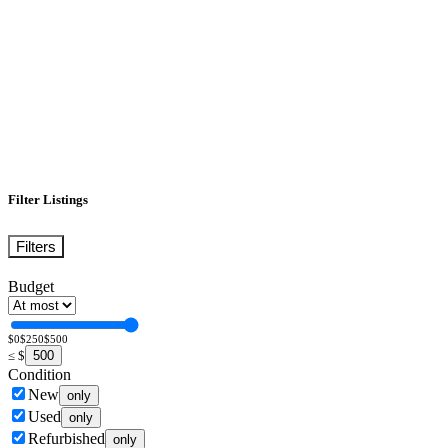
Filter Listings
Filters
Budget
$0
$250
$500
500
≤
$
Condition
New
only
Used
only
Refurbished
only