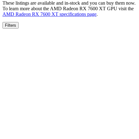
These listings are available and in-stock and you can buy them now.
To learn more about the
AMD Radeon RX 7600 XT
GPU visit the
AMD Radeon RX 7600 XT
specifications page
.
Filters