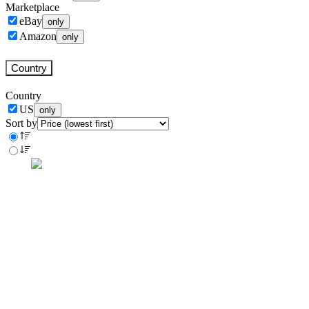
Marketplace
eBay
only
Amazon
only
Country
Country
US
only
Sort by