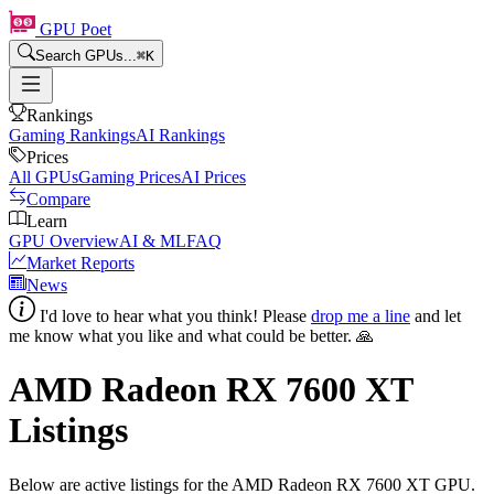
GPU Poet
Search GPUs...
⌘
K
Rankings
Gaming Rankings
AI Rankings
Prices
All GPUs
Gaming Prices
AI Prices
Compare
Learn
GPU Overview
AI & ML
FAQ
Market Reports
News
I'd love to hear what you think! Please
drop me a line
and let
me know what you like and what could be better. 🙏
AMD Radeon RX 7600 XT
Listings
Below are active listings for the
AMD Radeon RX 7600 XT
GPU.