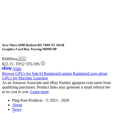
Acer Nitro AMD Radeon RX 7600 XT 16GB
Graphics Card Ray Tracing HDMI DP
$500
New
🇺🇸
$22.15
/
FP32 TFLOPs
$500
Browse GPUs for Sale
AI Rankings
Gaming Rankings
Learn about
GPUs for Machine Learning
As an Amazon Associate and eBay Partner, gpupoet.com earns from
qualifying purchases. Product links may generate a small referral fee
at no cost to you.
Learn more
.
Ping Poet Products · ©
2023 - 2026
About
News