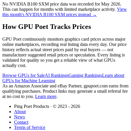
No
NVIDIA B100 SXM
price data was recorded for
May 2026
.
This can happen for months with limited marketplace activity.
View
this month's
NVIDIA B100 SXM
prices instead →
How GPU Poet Tracks Prices
GPU Poet continuously monitors graphics card prices across major
online marketplaces, recording real listing data every day. Our price
history reflects actual street prices paid by real buyers — not
manufacturer suggested retail prices or speculation. Every listing is
validated for quality so you get a reliable view of what GPUs
actually cost.
Browse GPUs for Sale
AI Rankings
Gaming Rankings
Learn about
GPUs for Machine Learning
As an Amazon Associate and eBay Partner, gpupoet.com earns from
qualifying purchases. Product links may generate a small referral fee
at no cost to you.
Learn more
.
Ping Poet Products · ©
2023 - 2026
About
News
Contact
Terms of Service