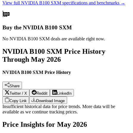
View full
NVIDIA B100 SXM
specifications and benchmarks →
Buy the NVIDIA B100 SXM
No
NVIDIA B100 SXM
deals are available right now.
NVIDIA B100 SXM
Price History
Through
May 2026
NVIDIA B100 SXM Price History
Share
Twitter / X
Reddit
LinkedIn
Copy Link
Download Image
Insufficient historical data for price trends. More data will be
available as we continue tracking prices.
Price Insights for
May 2026