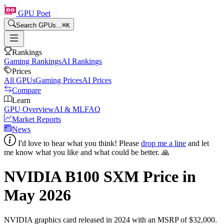
GPU Poet
Search GPUs...
⌘
K
Rankings
Gaming Rankings
AI Rankings
Prices
All GPUs
Gaming Prices
AI Prices
Compare
Learn
GPU Overview
AI & ML
FAQ
Market Reports
News
I'd love to hear what you think! Please
drop me a line
and let
me know what you like and what could be better. 🙏
NVIDIA B100 SXM
Price in
May 2026
NVIDIA
graphics card
released in 2024
with an MSRP of $32,000
.