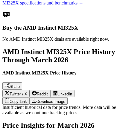
MI325X
specifications and benchmarks →
Buy the AMD Instinct MI325X
No
AMD Instinct MI325X
deals are available right now.
AMD Instinct MI325X
Price History
Through
March 2026
AMD Instinct MI325X Price History
Share
Twitter / X
Reddit
LinkedIn
Copy Link
Download Image
Insufficient historical data for price trends. More data will be
available as we continue tracking prices.
Price Insights for
March 2026