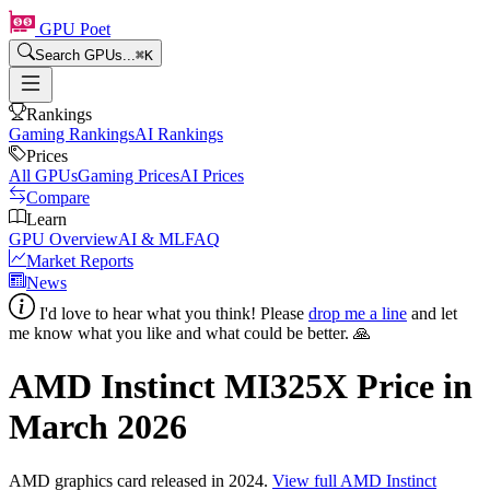
GPU Poet
Search GPUs...
⌘
K
Rankings
Gaming Rankings
AI Rankings
Prices
All GPUs
Gaming Prices
AI Prices
Compare
Learn
GPU Overview
AI & ML
FAQ
Market Reports
News
I'd love to hear what you think! Please
drop me a line
and let
me know what you like and what could be better. 🙏
AMD Instinct MI325X
Price in
March 2026
AMD
graphics card
released in 2024
.
View full
AMD Instinct