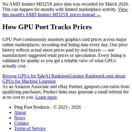
No
AMD Instinct MI325X
price data was recorded for
March 2026
.
This can happen for months with limited marketplace activity.
View
this month's
AMD Instinct MI325X
prices instead →
How GPU Poet Tracks Prices
GPU Poet continuously monitors graphics card prices across major
online marketplaces, recording real listing data every day. Our price
history reflects actual street prices paid by real buyers — not
manufacturer suggested retail prices or speculation. Every listing is
validated for quality so you get a reliable view of what GPUs
actually cost.
Browse GPUs for Sale
AI Rankings
Gaming Rankings
Learn about
GPUs for Machine Learning
As an Amazon Associate and eBay Partner, gpupoet.com earns from
qualifying purchases. Product links may generate a small referral fee
at no cost to you.
Learn more
.
Ping Poet Products · ©
2023 - 2026
About
News
Contact
Terms of Service