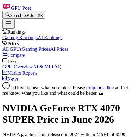
GPU Poet
Search GPUs...
⌘
K
Rankings
Gaming Rankings
AI Rankings
Prices
All GPUs
Gaming Prices
AI Prices
Compare
Learn
GPU Overview
AI & ML
FAQ
Market Reports
News
I'd love to hear what you think! Please
drop me a line
and let
me know what you like and what could be better. 🙏
NVIDIA GeForce RTX 4070
SUPER
Price in
June 2026
NVIDIA
graphics card
released in 2024
with an MSRP of $599
.