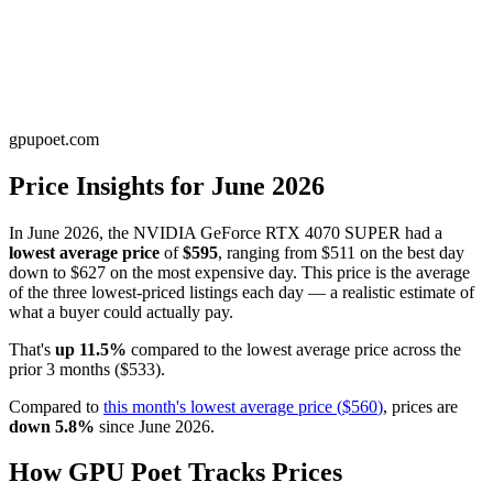
gpupoet.com
Price Insights for
June 2026
In
June 2026
, the
NVIDIA GeForce RTX 4070 SUPER
had a
lowest average price
of
$595
, ranging from
$511
on the best day
down to
$627
on the most expensive day. This price is
the average
of the three lowest-priced listings each day — a realistic estimate of
what a buyer could actually pay
.
That's
up
11.5
%
compared to the
lowest average price
across the
prior
3
months
(
$533
).
Compared to
this month's
lowest average price
(
$560
)
, prices are
down
5.8
%
since
June 2026
.
How GPU Poet Tracks Prices