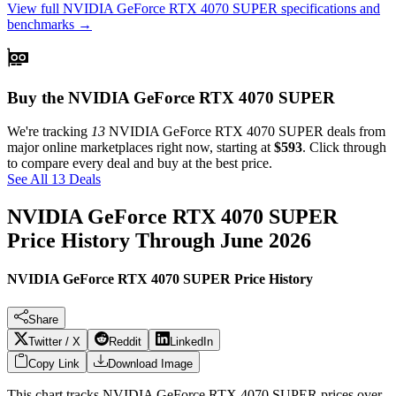
View full
NVIDIA GeForce RTX 4070 SUPER
specifications and
benchmarks →
Buy the NVIDIA GeForce RTX 4070 SUPER
We're tracking
13
NVIDIA GeForce RTX 4070 SUPER
deals from
major online marketplaces right now, starting at
$593
. Click through
to compare every deal and buy at the best price.
See All 13 Deals
NVIDIA GeForce RTX 4070 SUPER
Price History Through
June 2026
NVIDIA GeForce RTX 4070 SUPER Price History
Share
Twitter / X
Reddit
LinkedIn
Copy Link
Download Image
This chart tracks
NVIDIA GeForce RTX 4070 SUPER
prices over