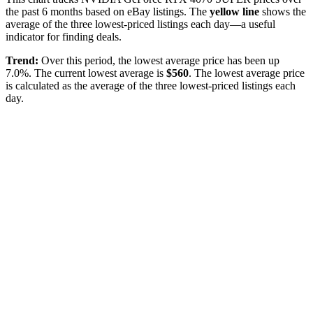
the past
6
months based on eBay listings. The
yellow line
shows the
average of the three lowest-priced listings each day—a useful
indicator for finding deals.
Trend:
Over this period, the lowest average price has been
up
7.0%
. The current lowest average is
$
560
. The lowest average price
is calculated as the average of the three lowest-priced listings each
day.