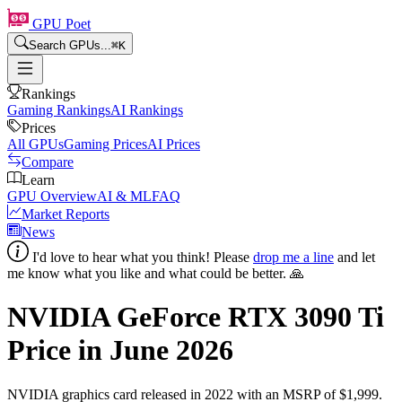
GPU Poet
Search GPUs...
⌘
K
Rankings
Gaming Rankings
AI Rankings
Prices
All GPUs
Gaming Prices
AI Prices
Compare
Learn
GPU Overview
AI & ML
FAQ
Market Reports
News
I'd love to hear what you think! Please
drop me a line
and let
me know what you like and what could be better. 🙏
NVIDIA GeForce RTX 3090 Ti
Price in
June 2026
NVIDIA
graphics card
released in 2022
with an MSRP of $1,999
.