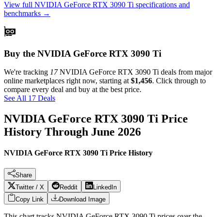
View full
NVIDIA GeForce RTX 3090 Ti
specifications and
benchmarks →
Buy the NVIDIA GeForce RTX 3090 Ti
We're tracking
17
NVIDIA GeForce RTX 3090 Ti
deals from major
online marketplaces right now, starting at
$1,456
. Click through to
compare every deal and buy at the best price.
See All 17 Deals
NVIDIA GeForce RTX 3090 Ti
Price
History Through
June 2026
NVIDIA GeForce RTX 3090 Ti Price History
Share
Twitter / X
Reddit
LinkedIn
Copy Link
Download Image
This chart tracks
NVIDIA GeForce RTX 3090 Ti
prices over the