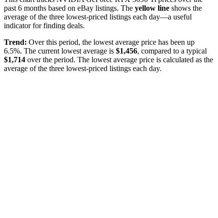
past
6
months based on eBay listings. The
yellow line
shows the
average of the three lowest-priced listings each day—a useful
indicator for finding deals.
Trend:
Over this period, the lowest average price has been
up
6.5%
. The current lowest average is
$
1,456
, compared to a typical
$
1,714
over the period
. The lowest average price is calculated as the
average of the three lowest-priced listings each day.