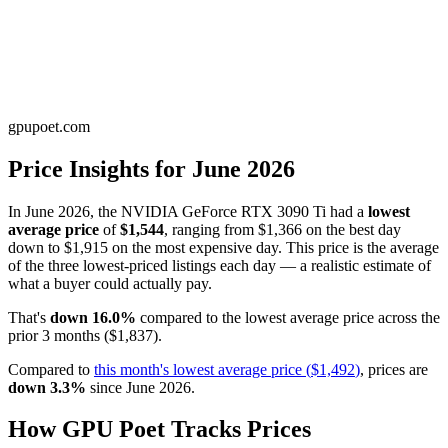
gpupoet.com
Price Insights for
June 2026
In
June 2026
, the
NVIDIA GeForce RTX 3090 Ti
had a
lowest
average price
of
$1,544
, ranging from
$1,366
on the best day
down to
$1,915
on the most expensive day. This price is
the average
of the three lowest-priced listings each day — a realistic estimate of
what a buyer could actually pay
.
That's
down
16.0
%
compared to the
lowest average price
across the
prior
3
months
(
$1,837
).
Compared to
this month's
lowest average price
(
$1,492
)
, prices are
down
3.3
%
since
June 2026
.
How GPU Poet Tracks Prices