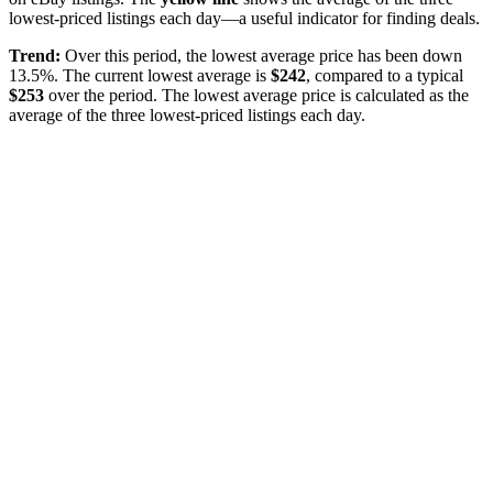
lowest-priced listings each day—a useful indicator for finding deals.
Trend:
Over this period, the lowest average price has been
down
13.5%
. The current lowest average is
$
242
, compared to a typical
$
253
over the period
. The lowest average price is calculated as the
average of the three lowest-priced listings each day.