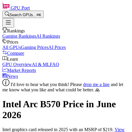
GPU Poet
Search GPUs...
⌘
K
Rankings
Gaming Rankings
AI Rankings
Prices
All GPUs
Gaming Prices
AI Prices
Compare
Learn
GPU Overview
AI & ML
FAQ
Market Reports
News
I'd love to hear what you think! Please
drop me a line
and let
me know what you like and what could be better. 🙏
Intel Arc B570
Price in
June
2026
Intel
graphics card
released in 2025
with an MSRP of $219
.
View