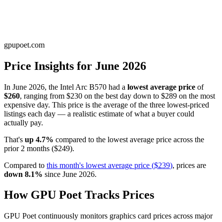
gpupoet.com
Price Insights for
June 2026
In
June 2026
, the
Intel Arc B570
had a
lowest average price
of
$260
, ranging from
$230
on the best day down to
$289
on the most
expensive day. This price is
the average of the three lowest-priced
listings each day — a realistic estimate of what a buyer could
actually pay
.
That's
up
4.7
%
compared to the
lowest average price
across the
prior
2
months
(
$249
).
Compared to
this month's
lowest average price
(
$239
)
, prices are
down
8.1
%
since
June 2026
.
How GPU Poet Tracks Prices
GPU Poet continuously monitors graphics card prices across major