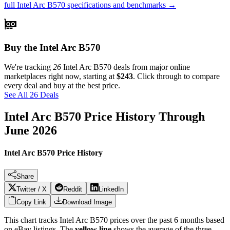
full
Intel Arc B570
specifications and benchmarks →
Buy the Intel Arc B570
We're tracking
26
Intel Arc B570
deals from major online
marketplaces right now, starting at
$243
. Click through to compare
every deal and buy at the best price.
See All 26 Deals
Intel Arc B570
Price History Through
June 2026
Intel Arc B570 Price History
Share
Twitter / X
Reddit
LinkedIn
Copy Link
Download Image
This chart tracks
Intel Arc B570
prices over the past
6
months based
on eBay listings. The
yellow line
shows the average of the three