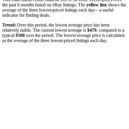
the past
6
months based on eBay listings. The
yellow line
shows the
average of the three lowest-priced listings each day—a useful
indicator for finding deals.
Trend:
Over this period, the lowest average price has been
relatively stable
. The current lowest average is
$
479
, compared to a
typical
$
508
over the period
. The lowest average price is calculated
as the average of the three lowest-priced listings each day.