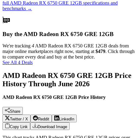
full
AMD Radeon RX 6750 GRE 12GB
specifications and
benchmarks →
Buy the AMD Radeon RX 6750 GRE 12GB
We're tracking
4
AMD Radeon RX 6750 GRE 12GB
deals from
major online marketplaces right now, starting at
$479
. Click through
to compare every deal and buy at the best price.
See All 4 Deals
AMD Radeon RX 6750 GRE 12GB
Price
History Through
June 2026
AMD Radeon RX 6750 GRE 12GB Price History
Share
Twitter / X
Reddit
LinkedIn
Copy Link
Download Image
This chart tracks
AMD Radeon RX 6750 GRE 12GB
prices over