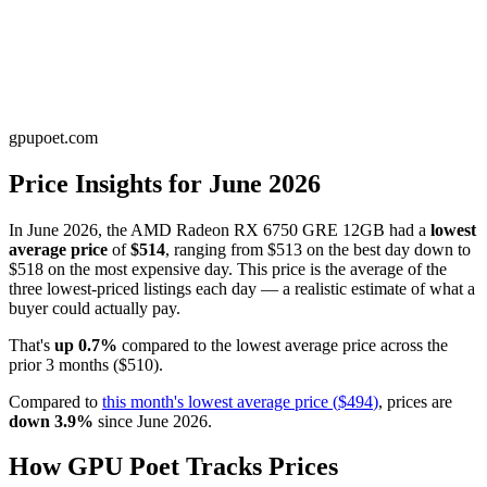
gpupoet.com
Price Insights for
June 2026
In
June 2026
, the
AMD Radeon RX 6750 GRE 12GB
had a
lowest
average price
of
$514
, ranging from
$513
on the best day down to
$518
on the most expensive day. This price is
the average of the
three lowest-priced listings each day — a realistic estimate of what a
buyer could actually pay
.
That's
up
0.7
%
compared to the
lowest average price
across the
prior
3
months
(
$510
).
Compared to
this month's
lowest average price
(
$494
)
, prices are
down
3.9
%
since
June 2026
.
How GPU Poet Tracks Prices