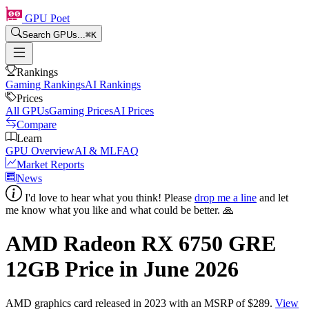
GPU Poet
Search GPUs...
⌘
K
Rankings
Gaming Rankings
AI Rankings
Prices
All GPUs
Gaming Prices
AI Prices
Compare
Learn
GPU Overview
AI & ML
FAQ
Market Reports
News
I'd love to hear what you think! Please
drop me a line
and let
me know what you like and what could be better. 🙏
AMD Radeon RX 6750 GRE
12GB
Price in
June 2026
AMD
graphics card
released in 2023
with an MSRP of $289
.
View