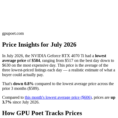
gpupoet.com
Price Insights for
July 2026
In
July 2026
, the
NVIDIA Geforce RTX 4070 Ti
had a
lowest
average price
of
$584
, ranging from
$517
on the best day down to
$630
on the most expensive day. This price is
the average of the
three lowest-priced listings each day — a realistic estimate of what a
buyer could actually pay
.
That's
down
0.8
%
compared to the
lowest average price
across the
prior
3
months
(
$589
).
Compared to
this month's
lowest average price
(
$606
)
, prices are
up
3.7
%
since
July 2026
.
How GPU Poet Tracks Prices