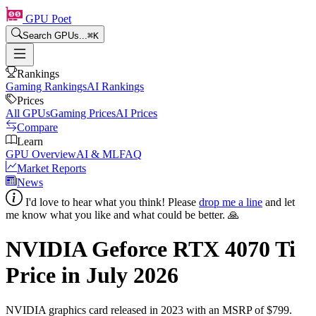
GPU Poet
Search GPUs...
⌘
K
Rankings
Gaming Rankings
AI Rankings
Prices
All GPUs
Gaming Prices
AI Prices
Compare
Learn
GPU Overview
AI & ML
FAQ
Market Reports
News
I'd love to hear what you think! Please
drop me a line
and let
me know what you like and what could be better. 🙏
NVIDIA Geforce RTX 4070 Ti
Price in
July 2026
NVIDIA
graphics card
released in 2023
with an MSRP of $799
.