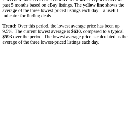
past
5
months based on eBay listings. The
yellow line
shows the
average of the three lowest-priced listings each day—a useful
indicator for finding deals.
Trend:
Over this period, the lowest average price has been
up
9.5%
. The current lowest average is
$
630
, compared to a typical
$
593
over the period
. The lowest average price is calculated as the
average of the three lowest-priced listings each day.