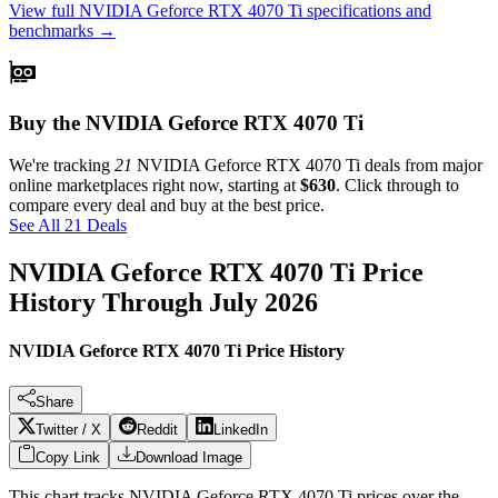
View full
NVIDIA Geforce RTX 4070 Ti
specifications and
benchmarks →
Buy the NVIDIA Geforce RTX 4070 Ti
We're tracking
21
NVIDIA Geforce RTX 4070 Ti
deals from major
online marketplaces right now, starting at
$630
. Click through to
compare every deal and buy at the best price.
See All 21 Deals
NVIDIA Geforce RTX 4070 Ti
Price
History Through
July 2026
NVIDIA Geforce RTX 4070 Ti Price History
Share
Twitter / X
Reddit
LinkedIn
Copy Link
Download Image
This chart tracks
NVIDIA Geforce RTX 4070 Ti
prices over the