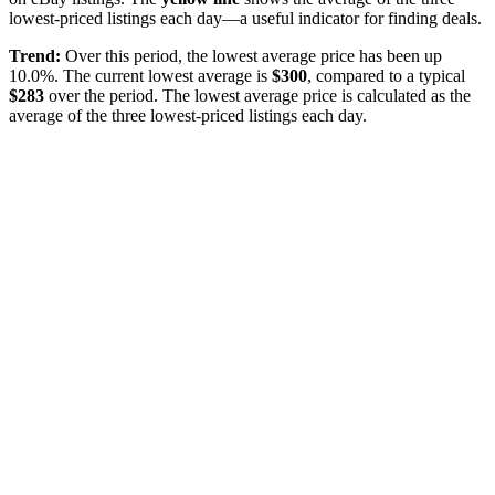
lowest-priced listings each day—a useful indicator for finding deals.
Trend:
Over this period, the lowest average price has been
up
10.0%
. The current lowest average is
$
300
, compared to a typical
$
283
over the period
. The lowest average price is calculated as the
average of the three lowest-priced listings each day.