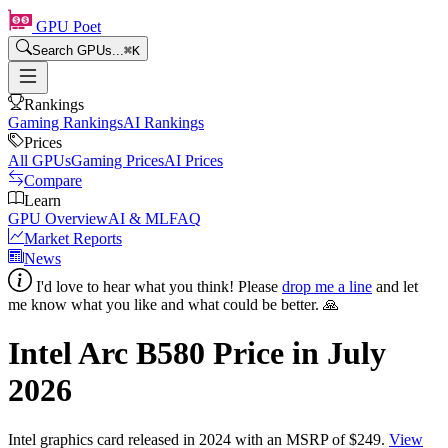
GPU Poet
Search GPUs...
⌘
K
Rankings
Gaming Rankings
AI Rankings
Prices
All GPUs
Gaming Prices
AI Prices
Compare
Learn
GPU Overview
AI & ML
FAQ
Market Reports
News
I'd love to hear what you think! Please
drop me a line
and let
me know what you like and what could be better. 🙏
Intel Arc B580
Price in
July
2026
Intel
graphics card
released in 2024
with an MSRP of $249
.
View