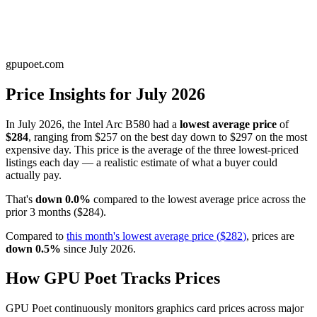
gpupoet.com
Price Insights for
July 2026
In
July 2026
, the
Intel Arc B580
had a
lowest average price
of
$284
, ranging from
$257
on the best day down to
$297
on the most
expensive day. This price is
the average of the three lowest-priced
listings each day — a realistic estimate of what a buyer could
actually pay
.
That's
down
0.0
%
compared to the
lowest average price
across the
prior
3
months
(
$284
).
Compared to
this month's
lowest average price
(
$282
)
, prices are
down
0.5
%
since
July 2026
.
How GPU Poet Tracks Prices
GPU Poet continuously monitors graphics card prices across major