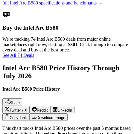
full
Intel Arc B580
specifications and benchmarks →
Buy the Intel Arc B580
We're tracking
74
Intel Arc B580
deals from major online
marketplaces right now, starting at
$301
. Click through to compare
every deal and buy at the best price.
See All 74 Deals
Intel Arc B580
Price History Through
July 2026
Intel Arc B580 Price History
Share
Twitter / X
Reddit
LinkedIn
Copy Link
Download Image
This chart tracks
Intel Arc B580
prices over the past
5
months based
on eBay listings. The
yellow line
shows the average of the three