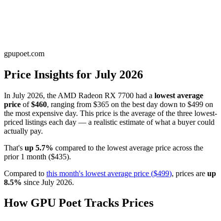
gpupoet.com
Price Insights for
July 2026
In
July 2026
, the
AMD Radeon RX 7700
had a
lowest average
price
of
$460
, ranging from
$365
on the best day down to
$499
on
the most expensive day. This price is
the average of the three lowest-
priced listings each day — a realistic estimate of what a buyer could
actually pay
.
That's
up
5.7
%
compared to the
lowest average price
across the
prior
1
month
(
$435
).
Compared to
this month's
lowest average price
(
$499
)
, prices are
up
8.5
%
since
July 2026
.
How GPU Poet Tracks Prices