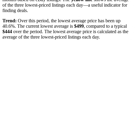
of the three lowest-priced listings each day—a useful indicator for
finding deals.
Trend:
Over this period, the lowest average price has been
up
40.6%
. The current lowest average is
$
499
, compared to a typical
$
444
over the period
. The lowest average price is calculated as the
average of the three lowest-priced listings each day.