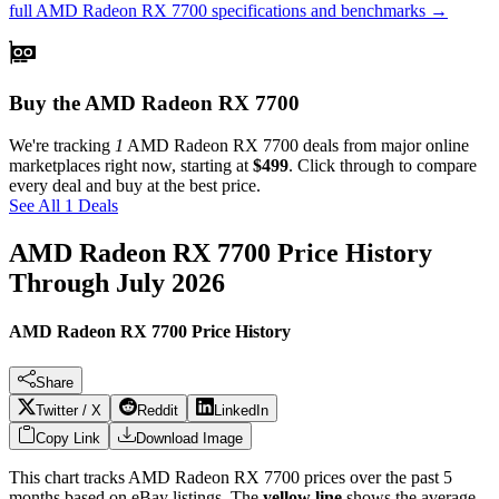
full
AMD Radeon RX 7700
specifications and benchmarks →
Buy the AMD Radeon RX 7700
We're tracking
1
AMD Radeon RX 7700
deals from major online
marketplaces right now, starting at
$499
. Click through to compare
every deal and buy at the best price.
See All 1 Deals
AMD Radeon RX 7700
Price History
Through
July 2026
AMD Radeon RX 7700 Price History
Share
Twitter / X
Reddit
LinkedIn
Copy Link
Download Image
This chart tracks
AMD Radeon RX 7700
prices over the past
5
months based on eBay listings. The
yellow line
shows the average