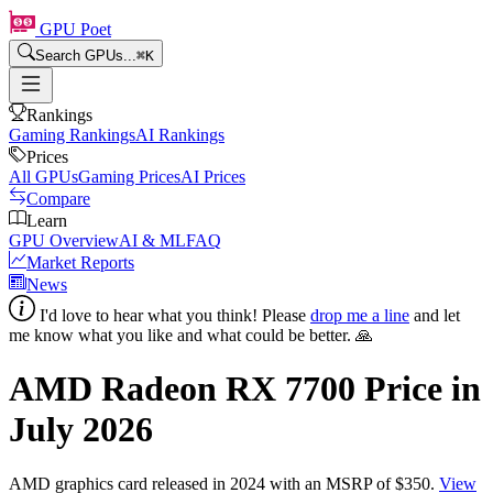
GPU Poet
Search GPUs...
⌘
K
Rankings
Gaming Rankings
AI Rankings
Prices
All GPUs
Gaming Prices
AI Prices
Compare
Learn
GPU Overview
AI & ML
FAQ
Market Reports
News
I'd love to hear what you think! Please
drop me a line
and let
me know what you like and what could be better. 🙏
AMD Radeon RX 7700
Price in
July 2026
AMD
graphics card
released in 2024
with an MSRP of $350
.
View