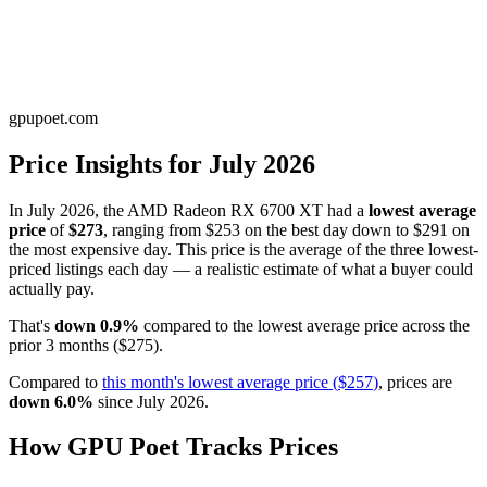
gpupoet.com
Price Insights for
July 2026
In
July 2026
, the
AMD Radeon RX 6700 XT
had a
lowest average
price
of
$273
, ranging from
$253
on the best day down to
$291
on
the most expensive day. This price is
the average of the three lowest-
priced listings each day — a realistic estimate of what a buyer could
actually pay
.
That's
down
0.9
%
compared to the
lowest average price
across the
prior
3
months
(
$275
).
Compared to
this month's
lowest average price
(
$257
)
, prices are
down
6.0
%
since
July 2026
.
How GPU Poet Tracks Prices