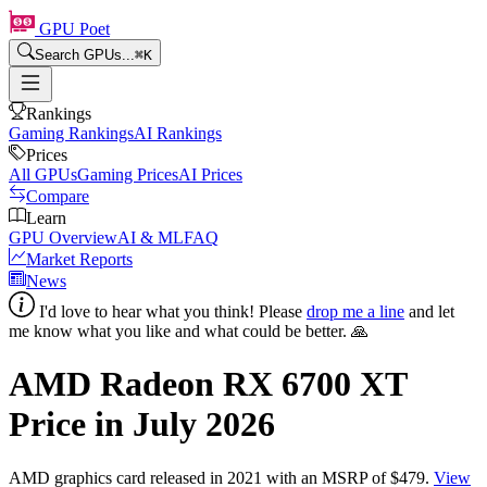
GPU Poet
Search GPUs...
⌘
K
Rankings
Gaming Rankings
AI Rankings
Prices
All GPUs
Gaming Prices
AI Prices
Compare
Learn
GPU Overview
AI & ML
FAQ
Market Reports
News
I'd love to hear what you think! Please
drop me a line
and let
me know what you like and what could be better. 🙏
AMD Radeon RX 6700 XT
Price in
July 2026
AMD
graphics card
released in 2021
with an MSRP of $479
.
View