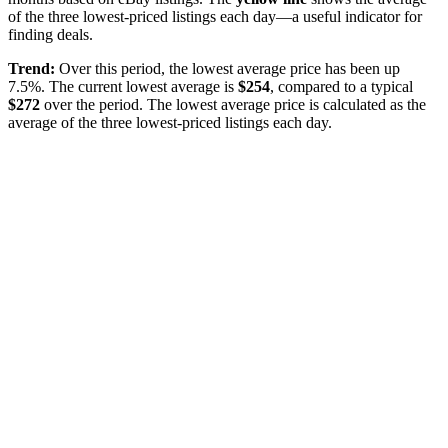
of the three lowest-priced listings each day—a useful indicator for
finding deals.
Trend:
Over this period, the lowest average price has been
up
7.5%
. The current lowest average is
$
254
, compared to a typical
$
272
over the period
. The lowest average price is calculated as the
average of the three lowest-priced listings each day.