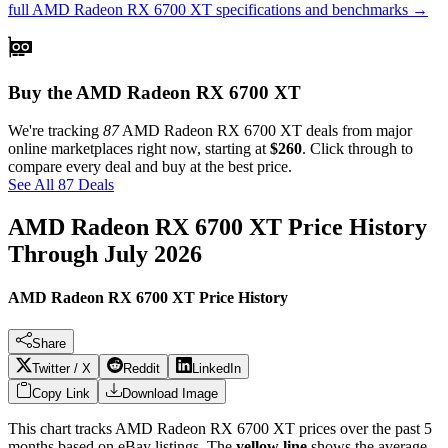
full
AMD Radeon RX 6700 XT
specifications and benchmarks →
Buy the AMD Radeon RX 6700 XT
We're tracking
87
AMD Radeon RX 6700 XT
deals from major
online marketplaces right now, starting at
$260
. Click through to
compare every deal and buy at the best price.
See All 87 Deals
AMD Radeon RX 6700 XT
Price History
Through
July 2026
AMD Radeon RX 6700 XT Price History
Share
Twitter / X
Reddit
LinkedIn
Copy Link
Download Image
This chart tracks
AMD Radeon RX 6700 XT
prices over the past
5
months based on eBay listings. The
yellow line
shows the average