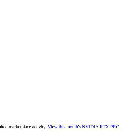
ited marketplace activity.
View this month's
NVIDIA RTX PRO