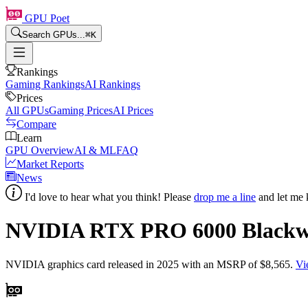
GPU Poet
Search GPUs...
⌘
K
Rankings
Gaming Rankings
AI Rankings
Prices
All GPUs
Gaming Prices
AI Prices
Compare
Learn
GPU Overview
AI & ML
FAQ
Market Reports
News
I'd love to hear what you think! Please
drop me a line
and let me 
NVIDIA RTX PRO 6000 Blackwel
NVIDIA
graphics card
released in 2025
with an MSRP of $8,565
.
Vi