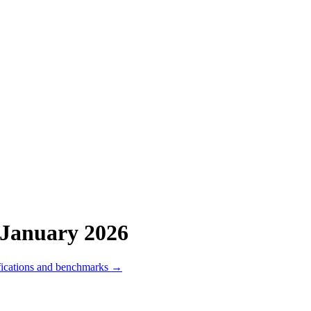
January 2026
fications and benchmarks →