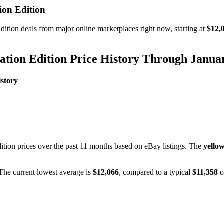
on Edition
dition
deals from major online marketplaces right now, starting at
$12,
tion Edition
Price History Through
Janua
story
ition
prices over the past
11
months based on eBay listings. The
yellow
 The current lowest average is
$
12,066
, compared to a typical
$
11,358
o