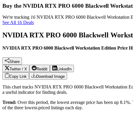
Buy the NVIDIA RTX PRO 6000 Blackwell Workstati
We're tracking
16
NVIDIA RTX PRO 6000 Blackwell Workstation E
See All 16 Deals
NVIDIA RTX PRO 6000 Blackwell Worksta
NVIDIA RTX PRO 6000 Blackwell Workstation Edition Price Hi
Share
Twitter / X
Reddit
LinkedIn
Copy Link
Download Image
This chart tracks
NVIDIA RTX PRO 6000 Blackwell Workstation Ed
a useful indicator for finding deals.
Trend:
Over this period, the lowest average price has been
up 8.1%
.
of the three lowest-priced listings each day.