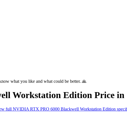
know what you like and what could be better. 🙏
l Workstation Edition
Price in
ew full
NVIDIA RTX PRO 6000 Blackwell Workstation Edition
speci