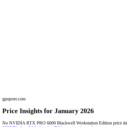
gpupoet.com
Price Insights for
January 2026
No
NVIDIA RTX PRO 6000 Blackwell Workstation Edition
price d