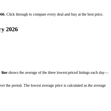
066
. Click through to compare every deal and buy at the best price.
ry 2026
 line
shows the average of the three lowest-priced listings each day—
ver the period
. The lowest average price is calculated as the average