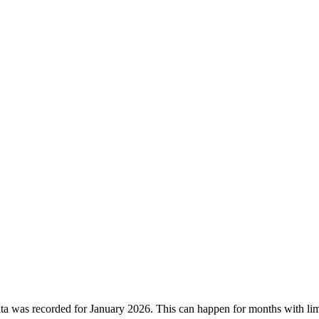
ata was recorded for
January 2026
. This can happen for months with lim