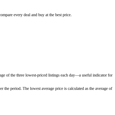
compare every deal and buy at the best price.
ge of the three lowest-priced listings each day—a useful indicator for
er the period
. The lowest average price is calculated as the average of