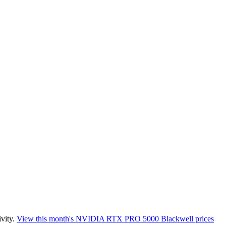
vity.
View this month's
NVIDIA RTX PRO 5000 Blackwell
prices