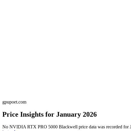
gpupoet.com
Price Insights for
January 2026
No
NVIDIA RTX PRO 5000 Blackwell
price data was recorded for