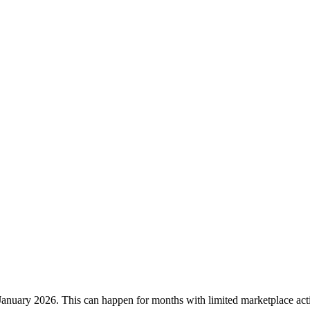
January 2026
. This can happen for months with limited marketplace acti