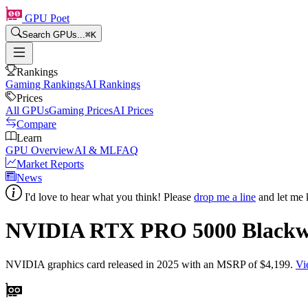
GPU Poet
Search GPUs...
⌘
K
Rankings
Gaming Rankings
AI Rankings
Prices
All GPUs
Gaming Prices
AI Prices
Compare
Learn
GPU Overview
AI & ML
FAQ
Market Reports
News
I'd love to hear what you think! Please
drop me a line
and let me 
NVIDIA RTX PRO 5000 Blackw
NVIDIA
graphics card
released in 2025
with an MSRP of $4,199
.
Vi