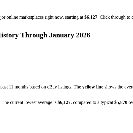
or online marketplaces right now, starting at
$6,127
. Click through to 
History Through
January 2026
 past
11
months based on eBay listings. The
yellow line
shows the avera
. The current lowest average is
$
6,127
, compared to a typical
$
5,870
ov