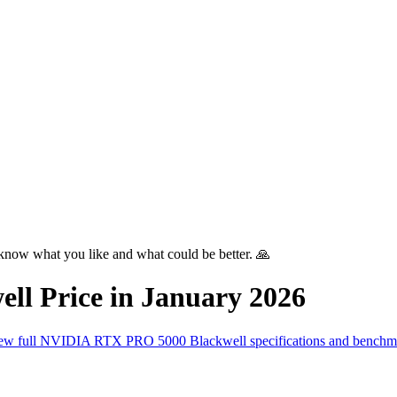
know what you like and what could be better. 🙏
ell
Price in
January 2026
ew full
NVIDIA RTX PRO 5000 Blackwell
specifications and bench