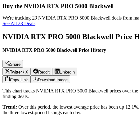
Buy the NVIDIA RTX PRO 5000 Blackwell
We're tracking
23
NVIDIA RTX PRO 5000 Blackwell
deals from maj
See All 23 Deals
NVIDIA RTX PRO 5000 Blackwell
Price 
NVIDIA RTX PRO 5000 Blackwell Price History
Share
Twitter / X
Reddit
LinkedIn
Copy Link
Download Image
This chart tracks
NVIDIA RTX PRO 5000 Blackwell
prices over the
finding deals.
Trend:
Over this period, the lowest average price has been
up 12.1%
the three lowest-priced listings each day.