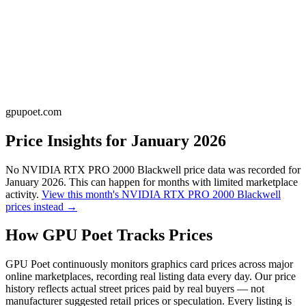
gpupoet.com
Price Insights for
January 2026
No
NVIDIA RTX PRO 2000 Blackwell
price data was recorded for
January 2026
. This can happen for months with limited marketplace
activity.
View this month's
NVIDIA RTX PRO 2000 Blackwell
prices instead →
How GPU Poet Tracks Prices
GPU Poet continuously monitors graphics card prices across major
online marketplaces, recording real listing data every day. Our price
history reflects actual street prices paid by real buyers — not
manufacturer suggested retail prices or speculation. Every listing is