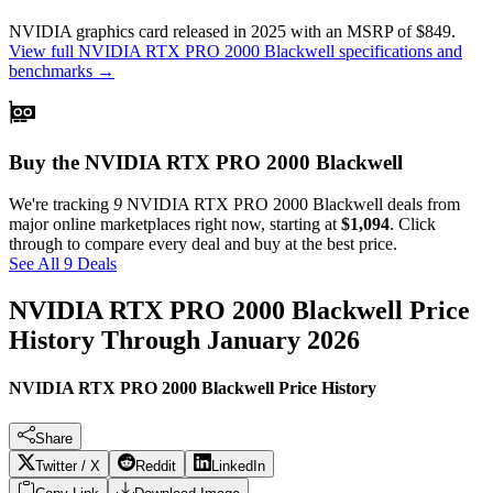
NVIDIA
graphics card
released in 2025
with an MSRP of $849
.
View full
NVIDIA RTX PRO 2000 Blackwell
specifications and
benchmarks →
Buy the NVIDIA RTX PRO 2000 Blackwell
We're tracking
9
NVIDIA RTX PRO 2000 Blackwell
deals from
major online marketplaces right now, starting at
$1,094
. Click
through to compare every deal and buy at the best price.
See All 9 Deals
NVIDIA RTX PRO 2000 Blackwell
Price
History Through
January 2026
NVIDIA RTX PRO 2000 Blackwell Price History
Share
Twitter / X
Reddit
LinkedIn