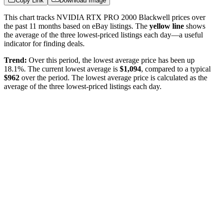
Copy Link
Download Image
This chart tracks
NVIDIA RTX PRO 2000 Blackwell
prices over
the past
11
months based on eBay listings. The
yellow line
shows
the average of the three lowest-priced listings each day—a useful
indicator for finding deals.
Trend:
Over this period, the lowest average price has been
up
18.1%
. The current lowest average is
$
1,094
, compared to a typical
$
962
over the period
. The lowest average price is calculated as the
average of the three lowest-priced listings each day.