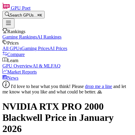
GPU Poet
Search GPUs...
⌘
K
Rankings
Gaming Rankings
AI Rankings
Prices
All GPUs
Gaming Prices
AI Prices
Compare
Learn
GPU Overview
AI & ML
FAQ
Market Reports
News
I'd love to hear what you think! Please
drop me a line
and let
me know what you like and what could be better. 🙏
NVIDIA RTX PRO 2000
Blackwell
Price in
January
2026