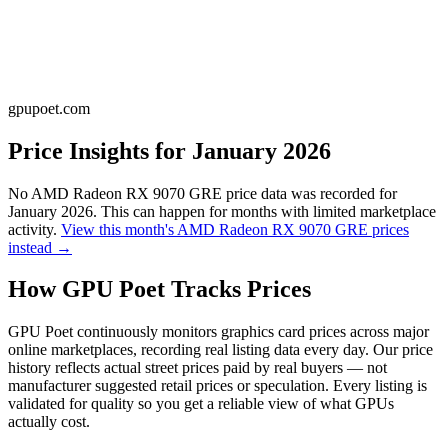
gpupoet.com
Price Insights for
January 2026
No
AMD Radeon RX 9070 GRE
price data was recorded for
January 2026
. This can happen for months with limited marketplace
activity.
View this month's
AMD Radeon RX 9070 GRE
prices
instead →
How GPU Poet Tracks Prices
GPU Poet continuously monitors graphics card prices across major
online marketplaces, recording real listing data every day. Our price
history reflects actual street prices paid by real buyers — not
manufacturer suggested retail prices or speculation. Every listing is
validated for quality so you get a reliable view of what GPUs
actually cost.