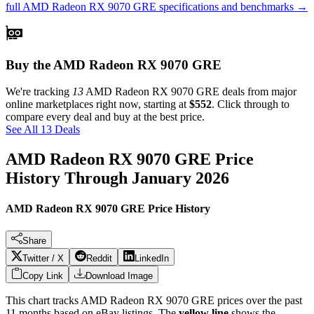
full
AMD Radeon RX 9070 GRE
specifications and benchmarks →
Buy the AMD Radeon RX 9070 GRE
We're tracking
13
AMD Radeon RX 9070 GRE
deals from major
online marketplaces right now, starting at
$552
. Click through to
compare every deal and buy at the best price.
See All 13 Deals
AMD Radeon RX 9070 GRE
Price
History Through
January 2026
AMD Radeon RX 9070 GRE Price History
Share
Twitter / X
Reddit
LinkedIn
Copy Link
Download Image
This chart tracks
AMD Radeon RX 9070 GRE
prices over the past
11
months based on eBay listings. The
yellow line
shows the