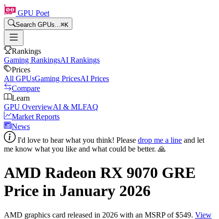
GPU Poet
Search GPUs...
⌘
K
Rankings
Gaming Rankings
AI Rankings
Prices
All GPUs
Gaming Prices
AI Prices
Compare
Learn
GPU Overview
AI & ML
FAQ
Market Reports
News
I'd love to hear what you think! Please
drop me a line
and let
me know what you like and what could be better. 🙏
AMD Radeon RX 9070 GRE
Price in
January 2026
AMD
graphics card
released in 2026
with an MSRP of $549
.
View