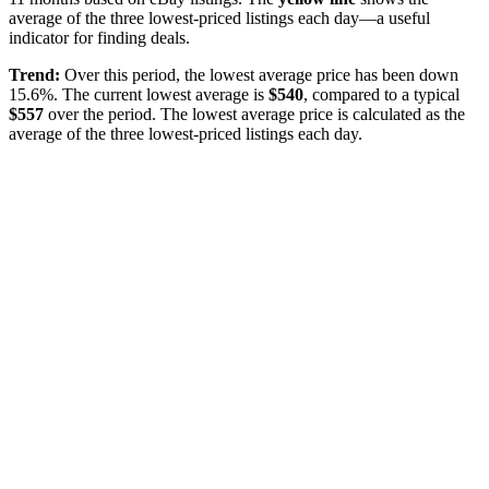
average of the three lowest-priced listings each day—a useful
indicator for finding deals.
Trend:
Over this period, the lowest average price has been
down
15.6%
. The current lowest average is
$
540
, compared to a typical
$
557
over the period
. The lowest average price is calculated as the
average of the three lowest-priced listings each day.