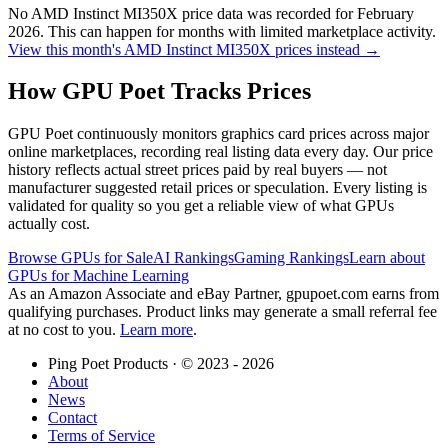
No
AMD Instinct MI350X
price data was recorded for
February
2026
. This can happen for months with limited marketplace activity.
View this month's
AMD Instinct MI350X
prices instead →
How GPU Poet Tracks Prices
GPU Poet continuously monitors graphics card prices across major
online marketplaces, recording real listing data every day. Our price
history reflects actual street prices paid by real buyers — not
manufacturer suggested retail prices or speculation. Every listing is
validated for quality so you get a reliable view of what GPUs
actually cost.
Browse GPUs for Sale
AI Rankings
Gaming Rankings
Learn about
GPUs for Machine Learning
As an Amazon Associate and eBay Partner, gpupoet.com earns from
qualifying purchases. Product links may generate a small referral fee
at no cost to you.
Learn more
.
Ping Poet Products · ©
2023 - 2026
About
News
Contact
Terms of Service