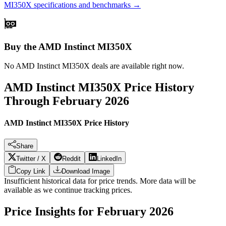
MI350X
specifications and benchmarks →
Buy the AMD Instinct MI350X
No
AMD Instinct MI350X
deals are available right now.
AMD Instinct MI350X
Price History
Through
February 2026
AMD Instinct MI350X Price History
Share
Twitter / X
Reddit
LinkedIn
Copy Link
Download Image
Insufficient historical data for price trends. More data will be
available as we continue tracking prices.
Price Insights for
February 2026