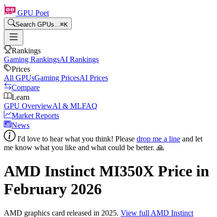
GPU Poet
Search GPUs...
⌘
K
Rankings
Gaming Rankings
AI Rankings
Prices
All GPUs
Gaming Prices
AI Prices
Compare
Learn
GPU Overview
AI & ML
FAQ
Market Reports
News
I'd love to hear what you think! Please
drop me a line
and let
me know what you like and what could be better. 🙏
AMD Instinct MI350X
Price in
February 2026
AMD
graphics card
released in 2025
.
View full
AMD Instinct