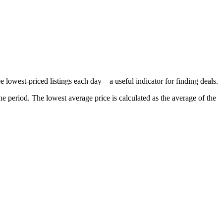
e lowest-priced listings each day—a useful indicator for finding deals.
he period
. The lowest average price is calculated as the average of the