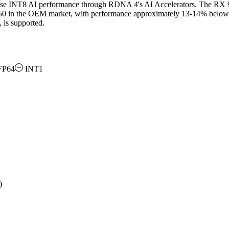
se INT8 AI performance through RDNA 4's AI Accelerators. The RX 9
50 in the OEM market, with performance approximately 13-14% below
is supported.
FP64
INT1
)