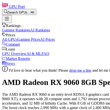
GPU Poet
Search GPUs...
⌘
K
Rankings
Gaming Rankings
AI Rankings
Prices
All GPUs
Gaming Prices
AI Prices
Compare
Learn
GPU Overview
AI & ML
FAQ
Market Reports
News
I'd love to hear what you think! Please
drop me a line
and let me 
AMD Radeon RX 9060
8
GB Spe
The AMD Radeon RX 9060 is an entry-level RDNA 4 graphics card rel
9060 XT), it operates with 28 compute units and 1,792 stream proce
accelerators, and 32 MB of Infinity Cache. With 8 GB of GDDR6 memo
The boost clock reaches 2,990 MHz with a game clock of 2,400 MHz, 