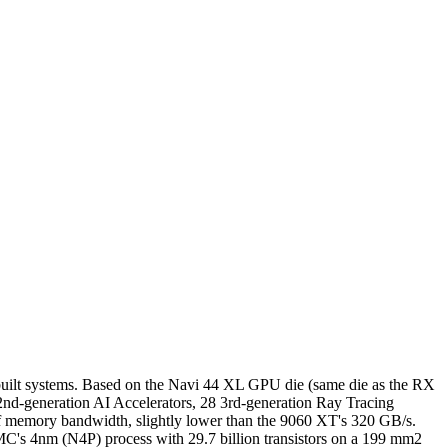
uilt systems. Based on the Navi 44 XL GPU die (same die as the RX
nd-generation AI Accelerators, 28 3rd-generation Ray Tracing
f memory bandwidth, slightly lower than the 9060 XT's 320 GB/s.
C's 4nm (N4P) process with 29.7 billion transistors on a 199 mm2