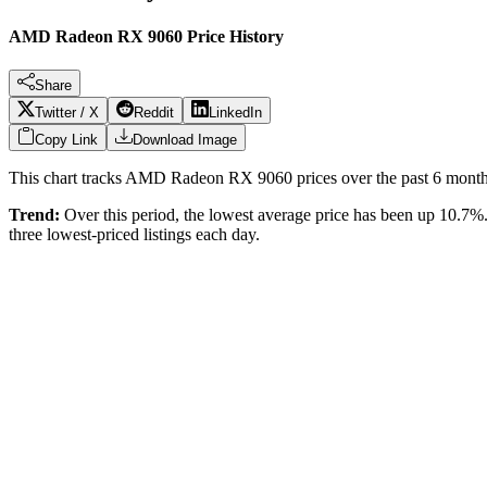
AMD Radeon RX 9060 Price History
Share
Twitter / X
Reddit
LinkedIn
Copy Link
Download Image
This chart tracks
AMD Radeon RX 9060
prices over the past
6
months
Trend:
Over this period, the lowest average price has been
up 10.7%
three lowest-priced listings each day.