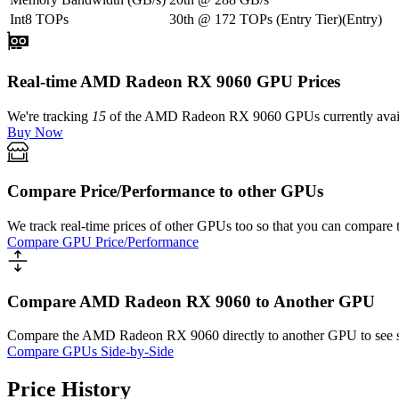
Int8 TOPs
30th
@
172
TOPs
(
Entry Tier
)
(
Entry
)
Real-time AMD Radeon RX 9060 GPU Prices
We're tracking
15
of the
AMD Radeon RX 9060
GPUs currently avail
Buy Now
Compare Price/Performance to other GPUs
We track real-time prices of other GPUs too so that you can compare 
Compare GPU Price/Performance
Compare AMD Radeon RX 9060 to Another GPU
Compare the
AMD Radeon RX 9060
directly to another GPU to see 
Compare GPUs Side-by-Side
Price History