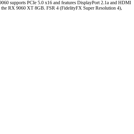
060 supports PCIe 5.0 x16 and features DisplayPort 2.1a and HDMI
 the RX 9060 XT 8GB. FSR 4 (FidelityFX Super Resolution 4),