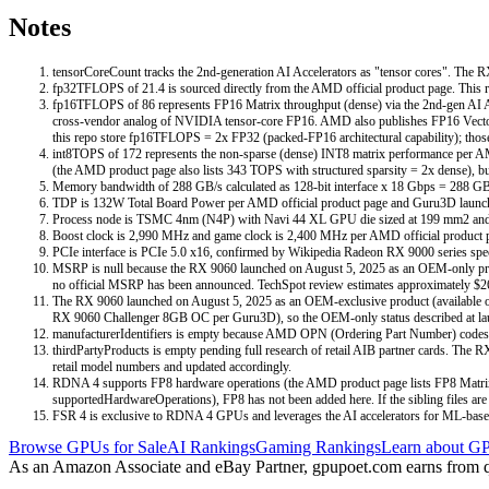
Notes
tensorCoreCount tracks the 2nd-generation AI Accelerators as "tensor cores". The 
fp32TFLOPS of 21.4 is sourced directly from the AMD official product page. This r
fp16TFLOPS of 86 represents FP16 Matrix throughput (dense) via the 2nd-gen AI 
cross-vendor analog of NVIDIA tensor-core FP16. AMD also publishes FP16 Vector 
this repo store fp16TFLOPS = 2x FP32 (packed-FP16 architectural capability); those 
int8TOPS of 172 represents the non-sparse (dense) INT8 matrix performance per AM
(the AMD product page also lists 343 TOPS with structured sparsity = 2x dense), but
Memory bandwidth of 288 GB/s calculated as 128-bit interface x 18 Gbps = 288 GB/
TDP is 132W Total Board Power per AMD official product page and Guru3D launc
Process node is TSMC 4nm (N4P) with Navi 44 XL GPU die sized at 199 mm2 and 29
Boost clock is 2,990 MHz and game clock is 2,400 MHz per AMD official product pa
PCIe interface is PCIe 5.0 x16, confirmed by Wikipedia Radeon RX 9000 series specif
MSRP is null because the RX 9060 launched on August 5, 2025 as an OEM-only produc
no official MSRP has been announced. TechSpot review estimates approximately $2
The RX 9060 launched on August 5, 2025 as an OEM-exclusive product (available only
RX 9060 Challenger 8GB OC per Guru3D), so the OEM-only status described at launch 
manufacturerIdentifiers is empty because AMD OPN (Ordering Part Number) codes 
thirdPartyProducts is empty pending full research of retail AIB partner cards. Th
retail model numbers and updated accordingly.
RDNA 4 supports FP8 hardware operations (the AMD product page lists FP8 Matrix
supportedHardwareOperations), FP8 has not been added here. If the sibling files are 
FSR 4 is exclusive to RDNA 4 GPUs and leverages the AI accelerators for ML-base
Browse GPUs for Sale
AI Rankings
Gaming Rankings
Learn about GP
As an Amazon Associate and eBay Partner, gpupoet.com earns from qual