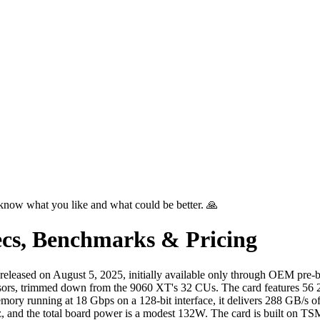
know what you like and what could be better. 🙏
cs, Benchmarks & Pricing
eased on August 5, 2025, initially available only through OEM pre-b
ssors, trimmed down from the 9060 XT's 32 CUs. The card features 56 2
ry running at 18 Gbps on a 128-bit interface, it delivers 288 GB/s o
and the total board power is a modest 132W. The card is built on TSM