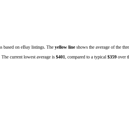
 based on eBay listings. The
yellow line
shows the average of the thre
. The current lowest average is
$
401
, compared to a typical
$
359
over t