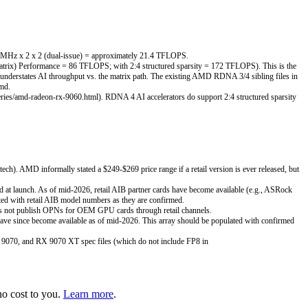
90 MHz x 2 x 2 (dual-issue) = approximately 21.4 TFLOPS.
rix) Performance = 86 TFLOPS; with 2:4 structured sparsity = 172 TFLOPS). This is the
derstates AI throughput vs. the matrix path. The existing AMD RDNA 3/4 sibling files in
.md.
ies/amd-radeon-rx-9060.html). RDNA 4 AI accelerators do support 2:4 structured sparsity
. AMD informally stated a $249-$269 price range if a retail version is ever released, but
 at launch. As of mid-2026, retail AIB partner cards have become available (e.g., ASRock
ted with retail AIB model numbers as they are confirmed.
s not publish OPNs for OEM GPU cards through retail channels.
ave since become available as of mid-2026. This array should be populated with confirmed
9070, and RX 9070 XT spec files (which do not include FP8 in
o cost to you.
Learn more
.