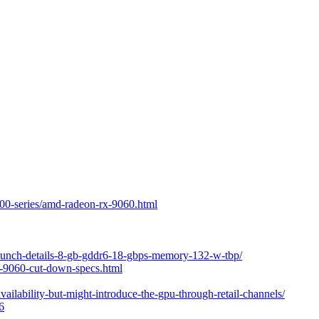
00-series/amd-radeon-rx-9060.html
launch-details-8-gb-gddr6-18-gbps-memory-132-w-tbp/
x-9060-cut-down-specs.html
ilability-but-might-introduce-the-gpu-through-retail-channels/
6