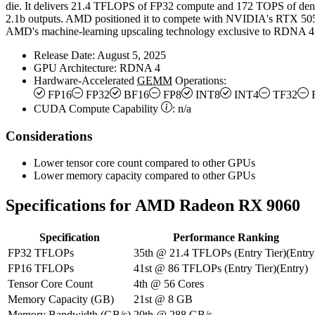
die. It delivers 21.4 TFLOPS of FP32 compute and 172 TOPS of den
2.1b outputs. AMD positioned it to compete with NVIDIA's RTX 50
AMD's machine-learning upscaling technology exclusive to RDNA 4, 
Release Date:
August 5, 2025
GPU Architecture:
RDNA 4
Hardware-Accelerated
GEMM
Operations:
FP16
FP32
BF16
FP8
INT8
INT4
TF32
CUDA Compute Capability
:
n/a
Considerations
Lower tensor core count compared to other GPUs
Lower memory capacity compared to other GPUs
Specifications for AMD Radeon RX 9060
Specification
Performance Ranking
FP32 TFLOPs
35th
@
21.4
TFLOPs
(
Entry Tier
)
(
Entry
FP16 TFLOPs
41st
@
86
TFLOPs
(
Entry Tier
)
(
Entry
)
Tensor Core Count
4th
@
56
Cores
Memory Capacity (GB)
21st
@
8
GB
Memory Bandwidth (GB/s)
20th
@
288
GB/s