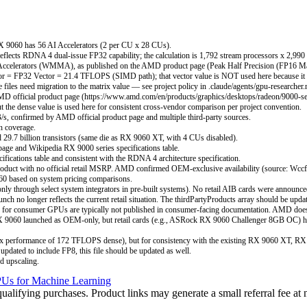
RX 9060 has 56 AI Accelerators (2 per CU x 28 CUs).
eflects RDNA 4 dual-issue FP32 capability; the calculation is 1,792 stream processors x 2,9
Accelerators (WMMA), as published on the AMD product page (Peak Half Precision (FP16 Mat
= FP32 Vector = 21.4 TFLOPS (SIMD path); that vector value is NOT used here because it un
files need migration to the matrix value — see project policy in .claude/agents/gpu-researcher
D official product page (https://www.amd.com/en/products/graphics/desktops/radeon/9000-ser
 the dense value is used here for consistent cross-vendor comparison per project convention.
s, confirmed by AMD official product page and multiple third-party sources.
h coverage.
.7 billion transistors (same die as RX 9060 XT, with 4 CUs disabled).
ge and Wikipedia RX 9000 series specifications table.
ications table and consistent with the RDNA 4 architecture specification.
t with no official retail MSRP. AMD confirmed OEM-exclusive availability (source: Wccftech)
60 based on system pricing comparisons.
 through select system integrators in pre-built systems). No retail AIB cards were announced
no longer reflects the current retail situation. The thirdPartyProducts array should be upda
for consumer GPUs are typically not published in consumer-facing documentation. AMD doe
e RX 9060 launched as OEM-only, but retail cards (e.g., ASRock RX 9060 Challenger 8GB OC) h
 performance of 172 TFLOPS dense), but for consistency with the existing RX 9060 XT, RX 
updated to include FP8, this file should be updated as well.
d upscaling.
Us for Machine Learning
ifying purchases. Product links may generate a small referral fee at n