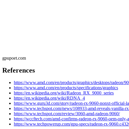
gpupoet.com
References
https://www.amd.com/en/products/graphics/desktops/radeon/90
https://www.amd.com/en/products/specifications/graphics
https://en.wikipedia.org/wiki/Radeon_RX_9000_series
https://en.wikipedia.org/wiki/RDNA_4
https://www.guru3d.com/story/radeon-rx-9060-nonxt-official-
https://www.techspot.com/news/108933-amd-reveals-vanilla-r
https://www.techspot.com/review/3060-amd-radeon-9060/
https://wccftech.com/amd-confirms-radeon-rx-9060-oem-only-ava
https://www.techpowerup.com/gpu-specs/radeon-rx-9060.c432