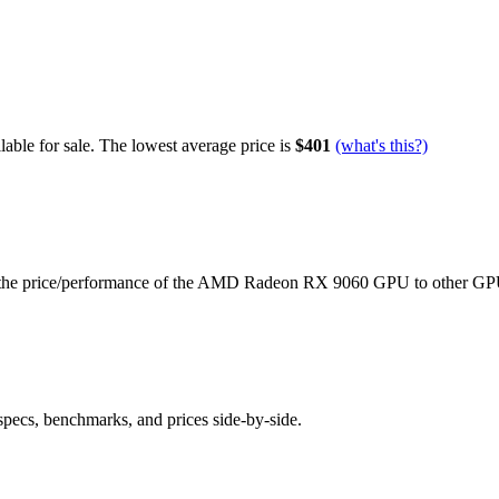
able for sale.
The lowest average price is
$401
(what's this?)
the price/performance of the
AMD Radeon RX 9060
GPU to other GP
specs, benchmarks, and prices side-by-side.