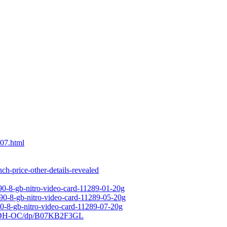
07.html
-price-other-details-revealed
90-8-gb-nitro-video-card-11289-01-20g
590-8-gb-nitro-video-card-11289-05-20g
90-8-gb-nitro-video-card-11289-07-20g
-3DH-OC/dp/B07KB2F3GL