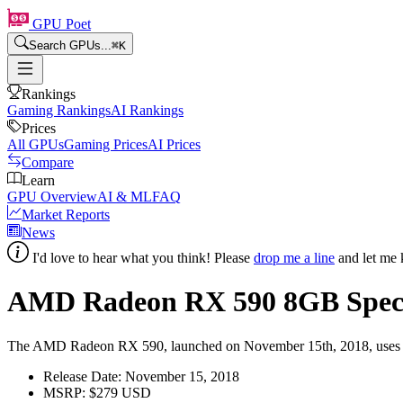
GPU Poet
Search GPUs...
⌘
K
Rankings
Gaming Rankings
AI Rankings
Prices
All GPUs
Gaming Prices
AI Prices
Compare
Learn
GPU Overview
AI & ML
FAQ
Market Reports
News
I'd love to hear what you think! Please
drop me a line
and let me 
AMD Radeon RX 590
8
GB Spec
The AMD Radeon RX 590, launched on November 15th, 2018, uses the 1
Release Date:
November 15, 2018
MSRP:
$279 USD