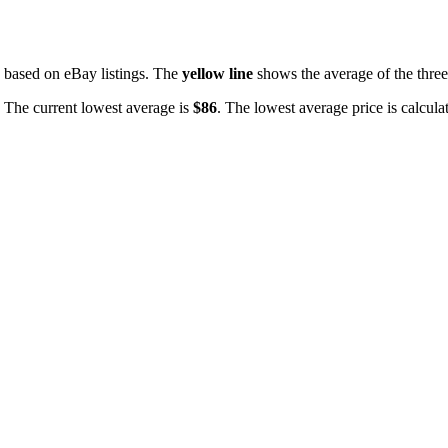
based on eBay listings. The
yellow line
shows the average of the three 
. The current lowest average is
$
86
. The lowest average price is calcula