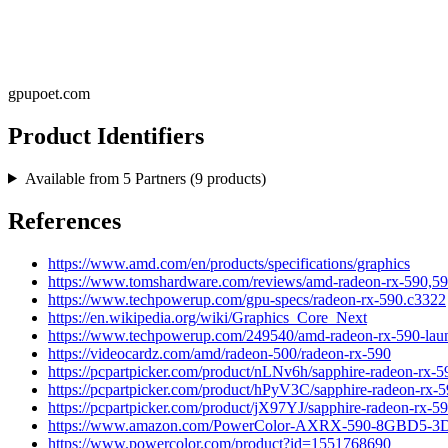
gpupoet.com
Product Identifiers
Available from
5
Partners (
9
products)
References
https://www.amd.com/en/products/specifications/graphics
https://www.tomshardware.com/reviews/amd-radeon-rx-590,59
https://www.techpowerup.com/gpu-specs/radeon-rx-590.c3322
https://en.wikipedia.org/wiki/Graphics_Core_Next
https://www.techpowerup.com/249540/amd-radeon-rx-590-launch
https://videocardz.com/amd/radeon-500/radeon-rx-590
https://pcpartpicker.com/product/nLNv6h/sapphire-radeon-rx-5
https://pcpartpicker.com/product/hPyV3C/sapphire-radeon-rx-
https://pcpartpicker.com/product/jX97YJ/sapphire-radeon-rx-5
https://www.amazon.com/PowerColor-AXRX-590-8GBD5
https://www.powercolor.com/product?id=1551768690