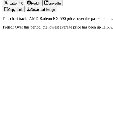
Twitter / X
Reddit
LinkedIn
Copy Link
Download Image
This chart tracks
AMD Radeon RX 590
prices over the past
6
months 
Trend:
Over this period, the lowest average price has been
up 11.6%