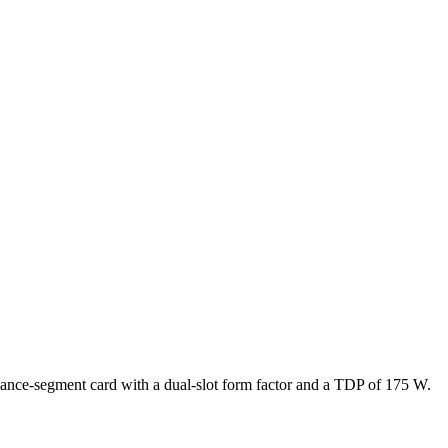
ance-segment card with a dual-slot form factor and a TDP of 175 W.