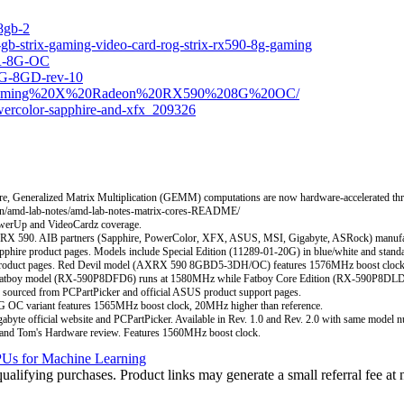
8gb-2
-gb-strix-gaming-video-card-rog-strix-rx590-8g-gaming
OR-8G-OC
G-8GD-rev-10
%20Gaming%20X%20Radeon%20RX590%208G%20OC/
wercolor-sapphire-and-xfx_209326
e, Generalized Matrix Multiplication (GEMM) computations are now hardware-accelerated t
learn/amd-lab-notes/amd-lab-notes-matrix-cores-README/
werUp and VideoCardz coverage.
RX 590. AIB partners (Sapphire, PowerColor, XFX, ASUS, MSI, Gigabyte, ASRock) manufact
hire product pages. Models include Special Edition (11289-01-20G) in blue/white and standa
or product pages. Red Devil model (AXRX 590 8GBD5-3DH/OC) features 1576MHz boost c
. Fatboy model (RX-590P8DFD6) runs at 1580MHz while Fatboy Core Edition (RX-590P8DL
 from PCPartPicker and official ASUS product support pages.
C variant features 1565MHz boost clock, 20MHz higher than reference.
icial website and PCPartPicker. Available in Rev. 1.0 and Rev. 2.0 with same model n
nd Tom's Hardware review. Features 1560MHz boost clock.
Us for Machine Learning
ifying purchases. Product links may generate a small referral fee at n