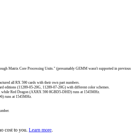
hrough Matrix Core Processing Units." (presumably GEMM wasn't supported in previous
ured all RX 590 cards with their own part numbers.
rd editions (11289-05-20G, 11289-07-20G) with different color schemes.
lock while Red Dragon (AXRX 590 8GBD5-DHD) runs at 1545MHz.
D6) runs at 1545MHz.
umber.
o cost to you.
Learn more
.