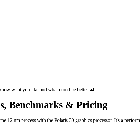
know what you like and what could be better. 🙏
s, Benchmarks & Pricing
2 nm process with the Polaris 30 graphics processor. It's a perform