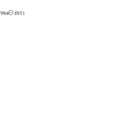
FP64
INT1