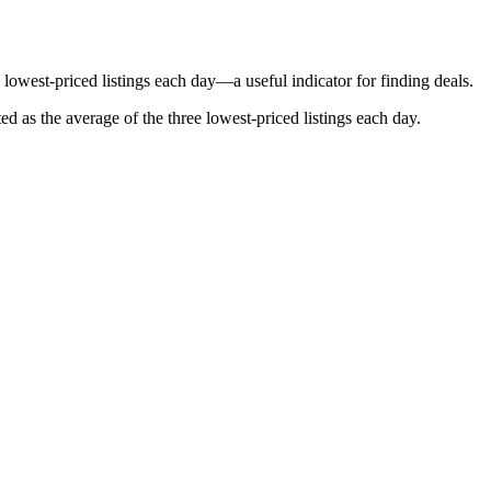
lowest-priced listings each day—a useful indicator for finding deals.
ted as the average of the three lowest-priced listings each day.