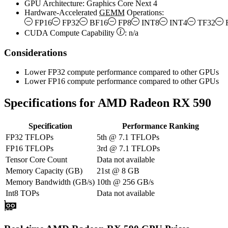
GPU Architecture:
Graphics Core Next 4
Hardware-Accelerated
GEMM
Operations:
FP16
FP32
BF16
FP8
INT8
INT4
TF32
CUDA Compute Capability
:
n/a
Considerations
Lower FP32 compute performance compared to other GPUs
Lower FP16 compute performance compared to other GPUs
Specifications for AMD Radeon RX 590
Specification
Performance Ranking
FP32 TFLOPs
5th
@
7.1
TFLOPs
FP16 TFLOPs
3rd
@
7.1
TFLOPs
Tensor Core Count
Data not available
Memory Capacity (GB)
21st
@
8
GB
Memory Bandwidth (GB/s)
10th
@
256
GB/s
Int8 TOPs
Data not available