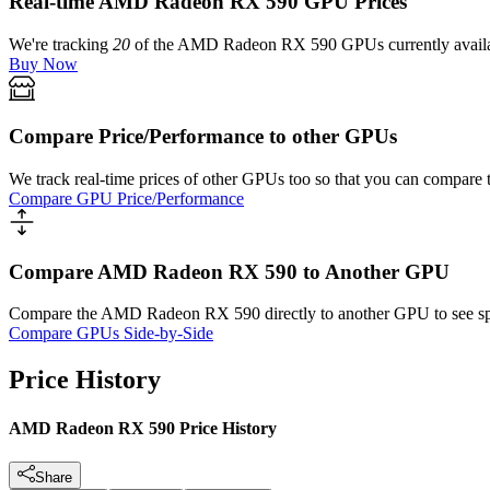
Real-time AMD Radeon RX 590 GPU Prices
We're tracking
20
of the
AMD Radeon RX 590
GPUs currently availa
Buy Now
Compare Price/Performance to other GPUs
We track real-time prices of other GPUs too so that you can compare 
Compare GPU Price/Performance
Compare AMD Radeon RX 590 to Another GPU
Compare the
AMD Radeon RX 590
directly to another GPU to see s
Compare GPUs Side-by-Side
Price History
AMD Radeon RX 590 Price History
Share