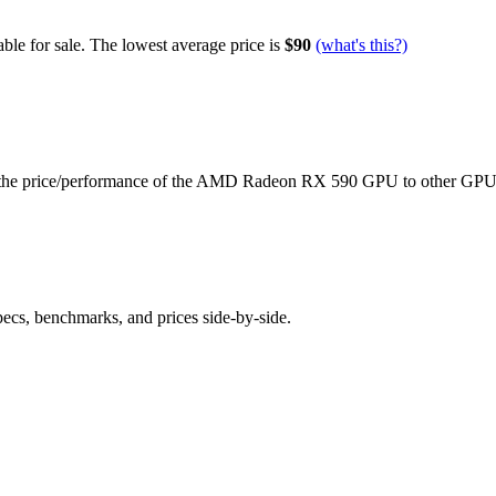
ble for sale.
The lowest average price is
$90
(what's this?)
the price/performance of the
AMD Radeon RX 590
GPU to other GPU
pecs, benchmarks, and prices side-by-side.