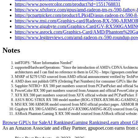
https://www.powercolor.com/product?id=1551768831
https://www.xfxforce.com/gpus/amd-radeon-tm-rx-590-fatboy-
https://pcpartpicker.com/product/LPkj4D/asus-radeon-rx-590-8
https://www.msi.com/Graphics-card/Radeon-RX-590-ARM
https://www.gigabyte.com/Graphics-Card/GV-RX590GAMIN
https://www.asrock.com/Graphics-Card/AMD/Phantom
https://www.legitreviews.com/amd-radeon-rx-590-roundup-po
Notes
int8TOPS: "More Information Needed"
supportedHardwareOperations: "Since the introduction of AMD's CDNA Architectur
architectures and I can find no reference to them in GCN) – https://gpuopen.com/
MSRP of $279 USD sourced from AMD official announcement verified by TechPo
AMD does not publish OPN (Ordering Part Numbers) for consumer GPUs like the 
Sapphire NITRO+ RX 590 part numbers sourced from PCPartPicker and official Sapp
PowerColor RX 590 part numbers sourced from Amazon and official PowerCol
XFX RX 590 part numbers sourced from XFX official website and PCPartPicker
ASUS ROG STRIX RX 590 model number (ROG-STRIX-RX590-8G-GAMING) sourced
MSI RX 590 ARMOR model sourced from MSI official product pages. ARMOR 8G O
Gigabyte RX 590 GAMING model (GV-RX590GAMING-8GD) sourced from Gigabyte off
ASRock Phantom Gaming X RX 590 model sourced from ASRock official website a
Browse GPUs for Sale
AI Rankings
Gaming Rankings
Learn about GP
As an Amazon Associate and eBay Partner, gpupoet.com earns from qual