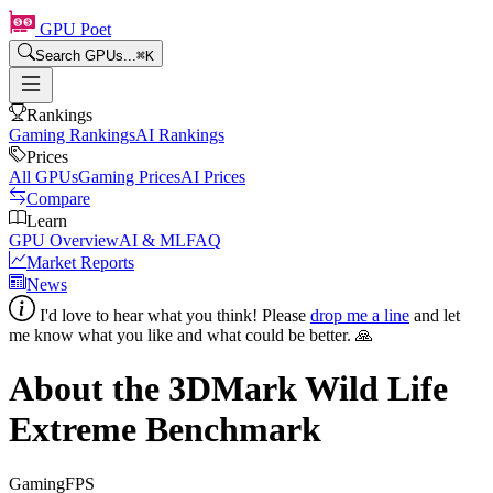
GPU Poet
Search GPUs...
⌘
K
Rankings
Gaming Rankings
AI Rankings
Prices
All GPUs
Gaming Prices
AI Prices
Compare
Learn
GPU Overview
AI & ML
FAQ
Market Reports
News
I'd love to hear what you think! Please
drop me a line
and let
me know what you like and what could be better. 🙏
About the 3DMark Wild Life
Extreme Benchmark
Gaming
FPS