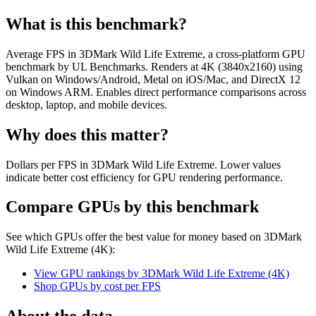
What is this benchmark?
Average FPS in 3DMark Wild Life Extreme, a cross-platform GPU
benchmark by UL Benchmarks. Renders at 4K (3840x2160) using
Vulkan on Windows/Android, Metal on iOS/Mac, and DirectX 12
on Windows ARM. Enables direct performance comparisons across
desktop, laptop, and mobile devices.
Why does this matter?
Dollars per FPS in 3DMark Wild Life Extreme. Lower values
indicate better cost efficiency for GPU rendering performance.
Compare GPUs by this benchmark
See which GPUs offer the best value for money based on
3DMark
Wild Life Extreme (4K)
:
View GPU rankings by
3DMark Wild Life Extreme (4K)
Shop GPUs by cost per
FPS